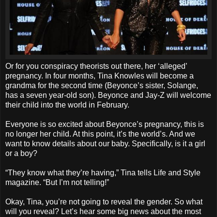
Or for you conspiracy theorists out there, her ‘alleged’
pregnancy. In four months, Tina Knowles will become a
grandma for the second time (Beyonce’s sister, Solange,
has a seven year-old son). Beyonce and Jay-Z will welcome
their child into the world in February.
Everyone is so excited about Beyonce’s pregnancy, this is
no longer her child. At this point, it’s the world’s. And we
want to know details about our baby. Specifically, is it a girl
or a boy?
“They know what they’re having,” Tina tells Life and Style
magazine. “But I’m not telling!”
Okay, Tina, you’re not going to reveal the gender. So what
will you reveal? Let’s hear some big news about the most