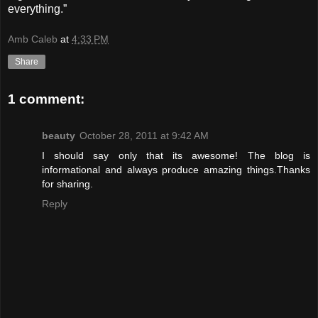
everything.”
Amb Caleb
at
4:33 PM
Share
1 comment:
beauty
October 28, 2011 at 9:42 AM
I should say only that its awesome! The blog is
informational and always produce amazing things.Thanks
for sharing.
Reply