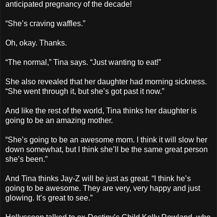
anticipated pregnancy of the decade!
“She’s craving waffles.”
Oh, okay. Thanks.
“The normal,” Tina says. “Just wanting to eat!”
She also revealed that her daughter had morning sickness.
“She went through it, but she’s got past it now.”
And like the rest of the world, Tina thinks her daughter is
going to be an amazing mother.
“She’s going to be an awesome mom. I think it will slow her
down somewhat, but I think she’ll be the same great person
she’s been.”
And Tina thinks Jay-Z will be just as great. “I think he’s
going to be awesome. They are very, very happy and just
glowing. It’s great to see.”