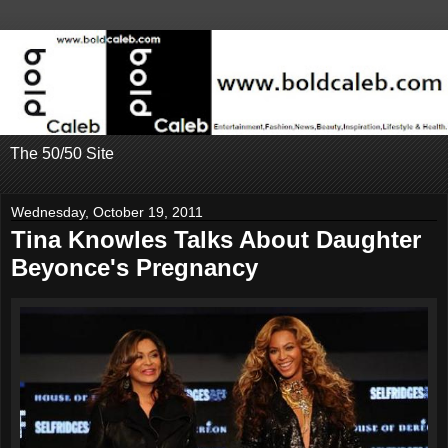
The 50/50 Site
Wednesday, October 19, 2011
Tina Knowles Talks About Daughter
Beyonce's Pregnancy