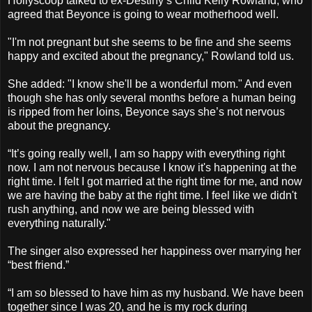
Hollyscoop talked to ex-Destiny’s Child Kelly Rowland, who
agreed that Beyonce is going to wear motherhood well.
"I'm not pregnant but she seems to be fine and she seems
happy and excited about the pregnancy," Rowland told us.
She added: "I know she'll be a wonderful mom." And even
though she has only several months before a human being
is ripped from her loins, Beyonce says she’s not nervous
about the pregnancy.
“It’s going really well, I am so happy with everything right
now. I am not nervous because I know it's happening at the
right time. I felt I got married at the right time for me, and now
we are having the baby at the right time. I feel like we didn't
rush anything, and now we are being blessed with
everything naturally."
The singer also expressed her happiness over marrying her
“best friend.”
“I am so blessed to have him as my husband. We have been
together since I was 20, and he is my rock during