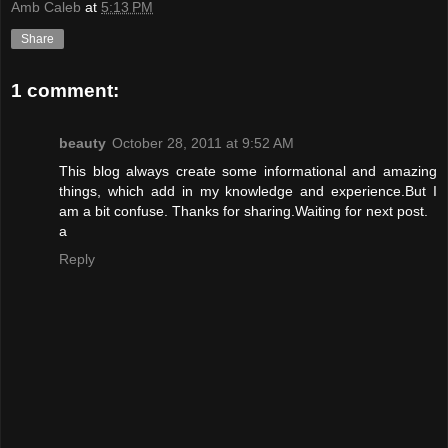
Amb Caleb
at
5:13 PM
Share
1 comment:
beauty
October 28, 2011 at 9:52 AM
This blog always create some informational and amazing
things, which add in my knowledge and experience.But I
am a bit confuse. Thanks for sharing.Waiting for next post.
a
Reply