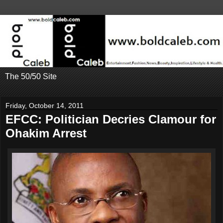
The 50/50 Site
Friday, October 14, 2011
EFCC: Politician Decries Clamour for
Ohakim Arrest