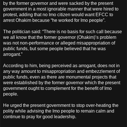
by the former governor and were sacked by the present
government in a most ignorable manner that were hired to
protest, adding that no Imo citizen would want EFCC to
arrest Ohakim because “he worked for Imo people”.
The politician said: “There is no basis for such call because
we all know that the former governor (Ohakim)’s problem
was not non-performance or alleged misappropriation of
public funds, but some people believed that he was
arrogant.”
According to him, being perceived as arrogant, does not in
any way amount to misappropriation and embezzlement of
public funds, even as there are monumental projects that
were established by the former governor which the present
government ought to complement for the benefit of Imo
people.
He urged the present government to stop over-heating the
polity while advising the Imo people to remain calm and
continue to pray for good leadership.