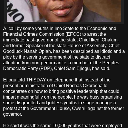
A call by some youths in Imo State to the Economic and
Financial Crimes Commission (EFCC) to arrest the
immediate past-governor of the state, Chief Ikedi Ohakim,
and former Speaker of the state House of Assembly, Chief
Goodluck Nanah Opiah, has been described as idiotic and a
ploy by the serving government of the state to distract
attention from non-performance, a member of the Peoples
Democratic Party (PDP), Chief Sam Ejiogu, has said.
Ejiogu told THISDAY on telephone that instead of the
present administration of Chief Rochas Okorocha to
concentrate on how to bring positive leadership that could
impart meaningfully on the people, he was busy organising
some disgruntled and jobless youths to stage-manage a
protest at the Government House, Owerri, against the former
governor.
He said it was the same 10,000 youths that were employed