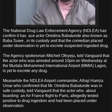
The National Drug Law Enforcement Agency (NDLEA) has
confirm it has ace actor Omidina Babatunde also known as
Baba Suwe , in its custody and that the comedian placed
under observation is yet to excrete suspected ingested drug.
The Agency spokesman Mitchell Ofoyeju, told Vanguard that
the actor who was arrested around 10pm on Wednesday at
the Murtala Mohammed International Airport (MMIA) Lagos,
is yet to excrete any drug.
Meanwhile the NDLEA Airport commander, Alhaji Hamza
Umar who confirmed that Mr. Omidina Babatunde was in
safe custody, told Vangaurd that the actor who about
boarding an Air France flight to Paris, allegedly tested
positive to drug ingestion and had been placed under
observation.