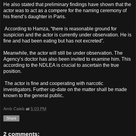
He also stated that preliminary findings have shown that the
actor was to act as a compere for the naming ceremony of
his friend’s daughter in Paris.
According to Hamza, “there is reasonable ground for
suspicion and the actor is currently under observation. He is
fine and had been eating but has not excreted”.
Meanwhile, the actor will still be under observation. The
Agency’s doctor has also been invited to examine him. This
according to the NDLEA is crucial to ascertain the true
position.
The actor is fine and cooperating with narcotic
investigators. Further up-date on the matter shall be made
known to the general public.
Amb Caleb
at
5:03 PM
Share
2 comments: