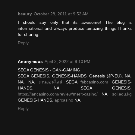
beauty
October 28, 2011 at 9:52 AM
I should say only that its awesome! The blog is
informational and always produce amazing things.Thanks
for sharing.
Reply
Anonymous
April 3, 2022 at 9:10 PM
SEGA GENESIS - GAN-GAMING
SEGA GENESIS. GENESIS-HANDS. Genesis (JP-EU). NA.
NA. NA.
งานออนไลน์
SEGA
febcasino.com
GENESIS-
HANDS. NA. SEGA GENESIS.
https://jancasino.com/review/merit-casino/
NA.
sol.edu.kg
GENESIS-HANDS.
aprcasino
NA.
Reply