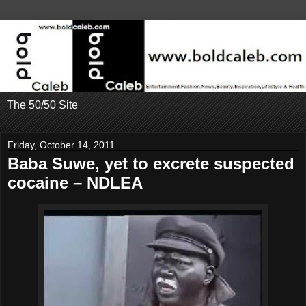
The 50/50 Site
Friday, October 14, 2011
Baba Suwe, yet to excrete suspected
cocaine – NDLEA