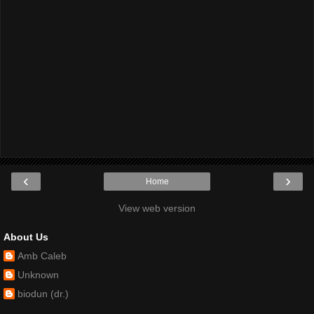
‹
›
Home
View web version
About Us
Amb Caleb
Unknown
biodun (dr.)