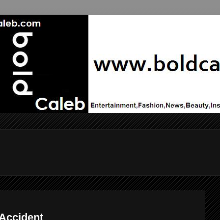
 Accident