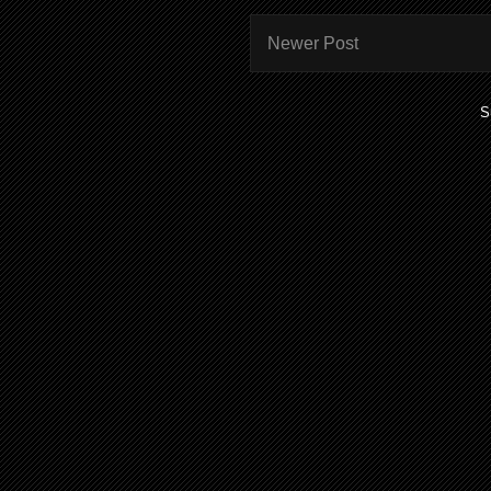
Newer Post
S