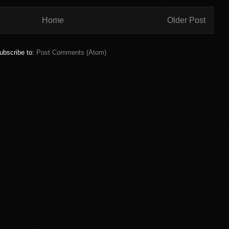
Home
Older Post
ubscribe to:
Post Comments (Atom)