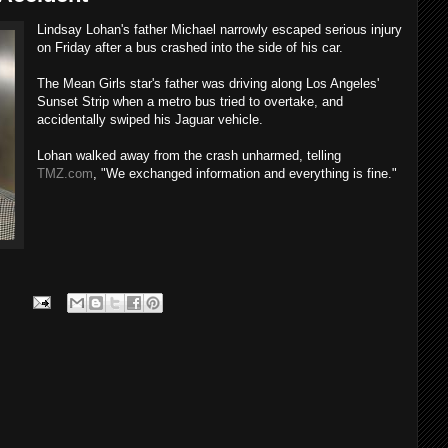
Lindsay Lohan's father Michael narrowly escaped serious injury
on Friday after a bus crashed into the side of his car.
The Mean Girls star's father was driving along Los Angeles'
Sunset Strip when a metro bus tried to overtake, and
accidentally swiped his Jaguar vehicle.
Lohan walked away from the crash unharmed, telling
TMZ.com
, "We exchanged information and everything is fine."