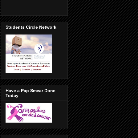
Students Circle Network
Have a Pap Smear Done
Today