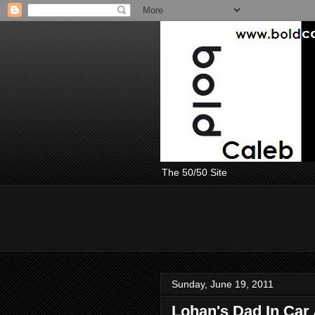
The 50/50 Site
Sunday, June 19, 2011
Lohan's Dad In Car