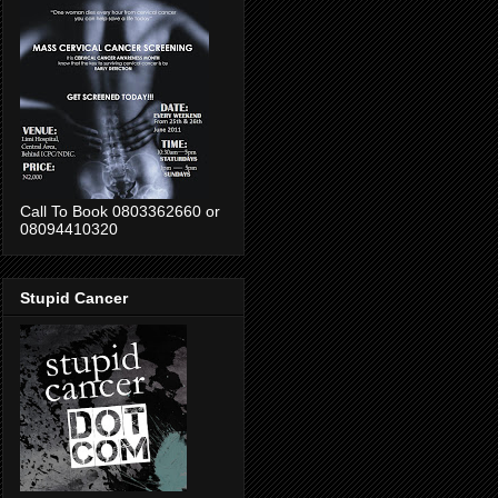
Call To Book 0803362660 or
08094410320
Stupid Cancer