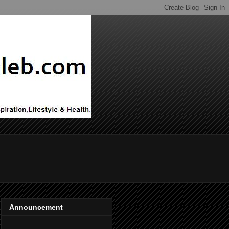
Announcement