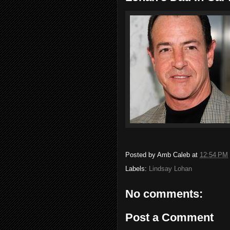
Posted by
Amb Caleb
at
12:54 PM
Labels:
Lindsay Lohan
No comments:
Post a Comment