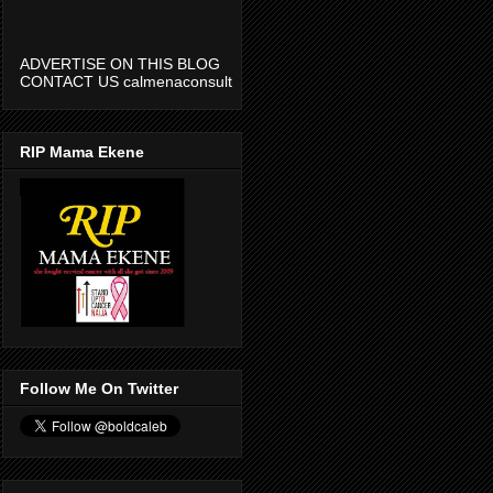
ADVERTISE ON THIS BLOG
CONTACT US calmenaconsult
@gmail.com
RIP Mama Ekene
Follow Me On Twitter