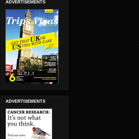
ADVERTISEMENTS
ADVERTISEMENTS