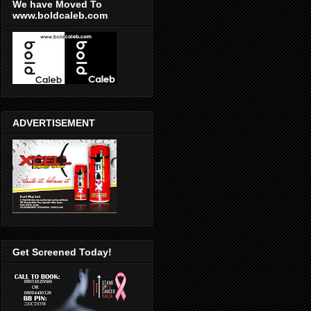
We have Moved To
www.boldcaleb.com
ADVERTISEMENT
Get Screened Today!