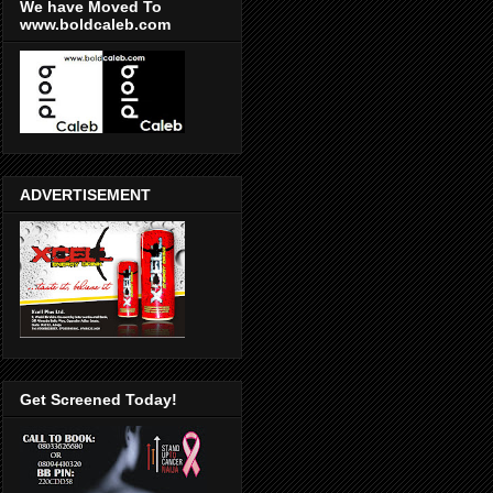
We have Moved To
www.boldcaleb.com
ADVERTISEMENT
Get Screened Today!