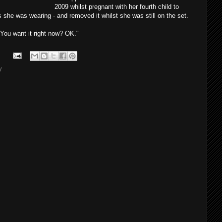
2009 whilst pregnant with her fourth child to
 she was wearing - and removed it whilst she was still on the set.
. You want it right now? OK."
y