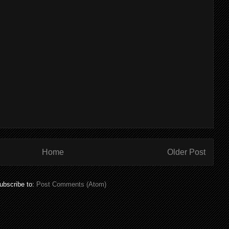
Home
Older Post
ubscribe to:
Post Comments (Atom)