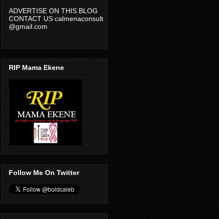
CONTACT US calmenaconsult
@gmail.com
RIP Mama Ekene
Follow Me On Twitter