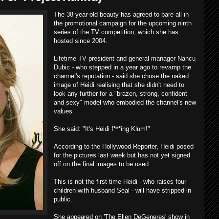
The 38-year-old beauty has agreed to bare all in
the promotional campaign for the upcoming ninth
series of the TV competition, which she has
hosted since 2004.
Lifetime TV president and general manager Nancu
Dubic - who stepped in a year ago to revamp the
channel's reputation - said she chose the naked
image of Heidi realising that she didn't need to
look any further for a "brazen, strong, confident
and sexy" model who embodied the channel's new
values.
She said: "It's Heidi f***ing Klum!"
According to the Hollywood Reporter, Heidi posed
for the pictures last week but has not yet signed
off on the final images to be used.
This is not the first time Heidi - who raises four
children with husband Seal - will have stripped in
public.
She appeared on 'The Ellen DeGeneres' show in