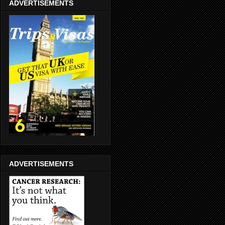
ADVERTISEMENTS
ADVERTISEMENTS