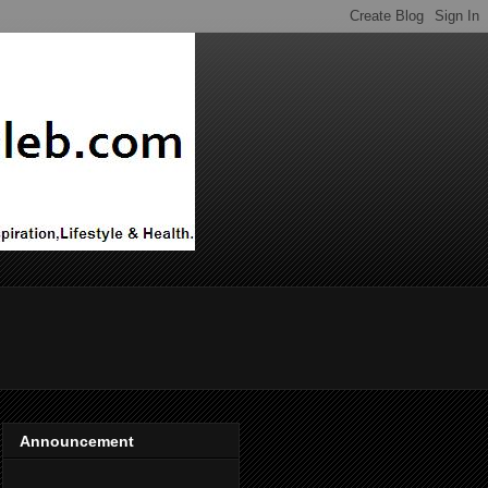
Announcement
ADVERTISE ON THIS BLOG