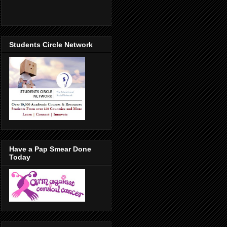
Students Circle Network
Have a Pap Smear Done
Today