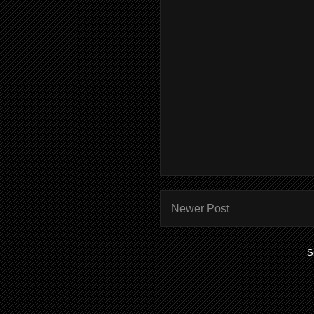
Newer Post
S