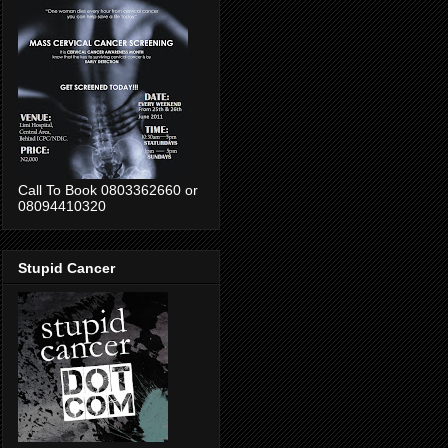
Call To Book 0803362660 or
08094410320
Stupid Cancer