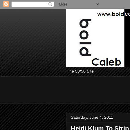
The 50/50 Site
Saturday, June 4, 2011
Heidi Klum To Strip