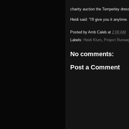
charity auction the Temperley dress
Heidi said: "I'll give you it anytime
Posted by
Amb Caleb
at
2:00 AM
Labels:
Heidi Klum
,
Project Runwa
No comments:
Post a Comment