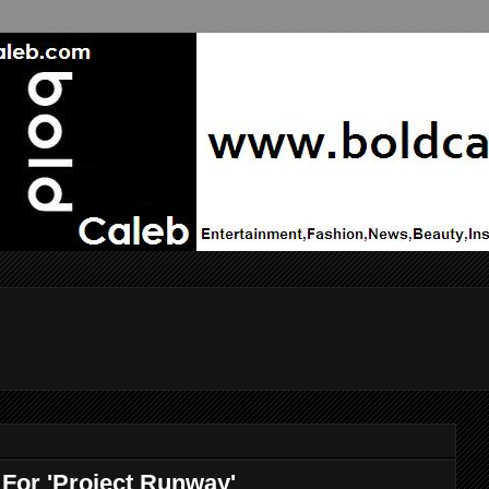
 For 'Project Runway'