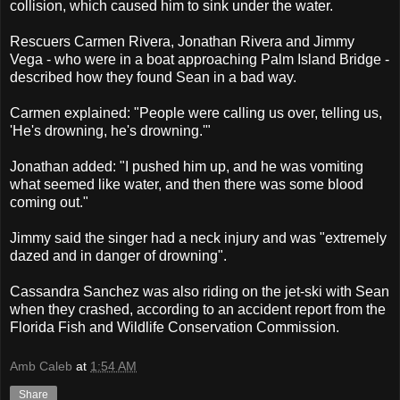
collision, which caused him to sink under the water.
Rescuers Carmen Rivera, Jonathan Rivera and Jimmy
Vega - who were in a boat approaching Palm Island Bridge -
described how they found Sean in a bad way.
Carmen explained: "People were calling us over, telling us,
'He's drowning, he's drowning.'"
Jonathan added: "I pushed him up, and he was vomiting
what seemed like water, and then there was some blood
coming out."
Jimmy said the singer had a neck injury and was "extremely
dazed and in danger of drowning".
Cassandra Sanchez was also riding on the jet-ski with Sean
when they crashed, according to an accident report from the
Florida Fish and Wildlife Conservation Commission.
Amb Caleb
at
1:54 AM
Share