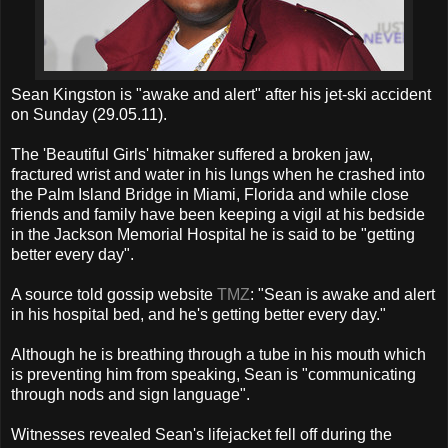
Sean Kingston is "awake and alert" after his jet-ski accident
on Sunday (29.05.11).
The 'Beautiful Girls' hitmaker suffered a broken jaw,
fractured wrist and water in his lungs when he crashed into
the Palm Island Bridge in Miami, Florida and while close
friends and family have been keeping a vigil at his bedside
in the Jackson Memorial Hospital he is said to be "getting
better every day".
A source told gossip website
TMZ
: "Sean is awake and alert
in his hospital bed, and he's getting better every day."
Although he is breathing through a tube in his mouth which
is preventing him from speaking, Sean is "communicating
through nods and sign language".
Witnesses revealed Sean's lifejacket fell off during the