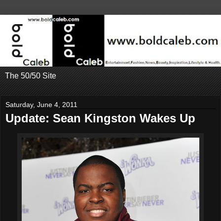
The 50/50 Site
Saturday, June 4, 2011
Update: Sean Kingston Wakes Up