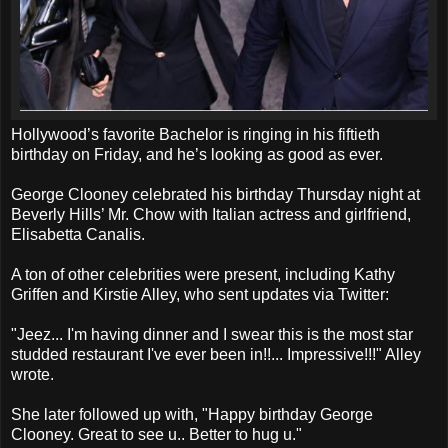
Hollywood’s favorite Bachelor is ringing in his fiftieth
birthday on Friday, and he’s looking as good as ever.
George Clooney celebrated his birthday Thursday night at
Beverly Hills’ Mr. Chow with Italian actress and girlfriend,
Elisabetta Canalis.
A ton of other celebrities were present, including Kathy
Griffen and Kirstie Alley, who sent updates via Twitter:
"Jeez... I'm having dinner and I swear this is the most star
studded restaurant I've ever been in!!... Impressive!!!" Alley
wrote.
She later followed up with, "Happy birthday George
Clooney. Great to see u.. Better to hug u."