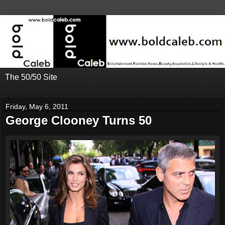
The 50/50 Site
Friday, May 6, 2011
George Clooney Turns 50