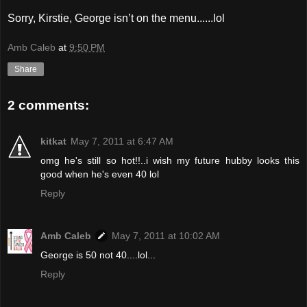
Sorry, Kirstie, George isn’t on the menu......lol
Amb Caleb
at
9:50 PM
Share
2 comments:
kitkat
May 7, 2011 at 6:47 AM
omg he's still so hot!!..i wish my future hubby looks this
good when he's even 40 lol
Reply
Amb Caleb
May 7, 2011 at 10:02 AM
George is 50 not 40....lol...
Reply