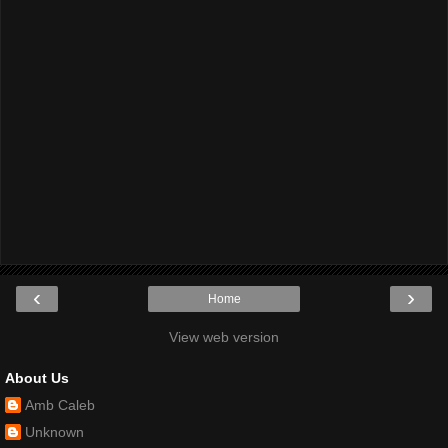
‹
›
Home
View web version
About Us
Amb Caleb
Unknown