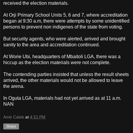
received the election materials.
At Orji Primary School Units 5, 6 and 7, where accreditation
began at 9:30 a.m, there were attempts by some unidentified
persons to prevent non indigenes of the state from voting.
But security agents, who were alerted, arrived and brought
sanity to the area and accreditation continued.
At Worie Ubi, headquarters of Mbaitoli LGA, there was a
hiccup as the election materials were not complete.
The contending parties insisted that unless the result sheets
arrived, the other materials would not be allowed to leave
the arena.
In Oguta LGA, materials had not yet arrived as at 11 a.m.
NAN
Amb Caleb
at
4:51 PM
Share