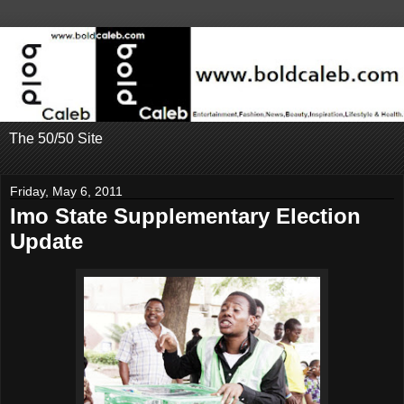
The 50/50 Site
Friday, May 6, 2011
Imo State Supplementary Election
Update