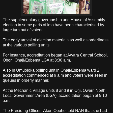
The supplementary governorship and House of Assembly
election in some parts of Imo have been characterised by
large turn out of voters.
The early arrival of election materials as well as orderliness
at the various polling units.
For instance, accreditation began at Awara Central School,
Oborji Ohaji/Egbema LGA at 8:30 a.m.
Also in Umuoloka polling unit in Ohaji/Egbema ward 2,
accreditation commenced at 9 a.m and voters were seen in
queues in orderly manner.
At the Mechanic Village units 8 and 9 in Orji, Owerri North
Local Government Area (LGA), accreditation began at 9:10
a.m.
The Presiding Officer, Akon Oboho, told NAN that she had