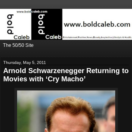
The 50/50 Site
Thursday, May 5, 2011
Arnold Schwarzenegger Returning to
Movies with ‘Cry Macho’