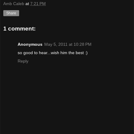
Amb Caleb
at
7:21 PM
Share
1 comment:
Anonymous
May 5, 2011 at 10:28 PM
so good to hear...wish him the best :)
Reply