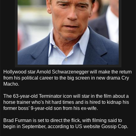
Hollywood star Arnold Schwarzenegger will make the return
from his political career to the big screen in new drama Cry
Macho.
The 63-year-old Terminator icon will star in the film about a
horse trainer who's hit hard times and is hired to kidnap his
former boss' 9-year-old son from his ex-wife.
Brad Furman is set to direct the flick, with filming said to
begin in September, according to US website Gossip Cop.