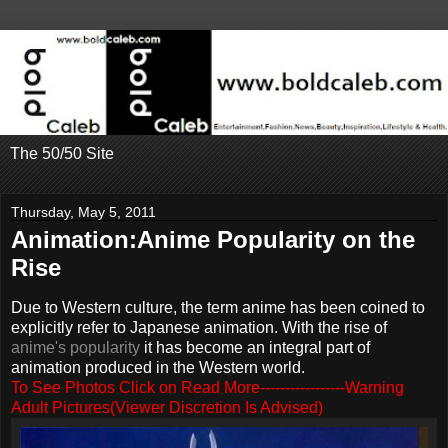
The 50/50 Site
Thursday, May 5, 2011
Animation:Anime Popularity on the
Rise
Due to Western culture, the term anime has been coined to
explicitly refer to Japanese animation. With the rise of
anime's popularity
it has become an integral part of
animation produced in the Western world.
To See Photos Click on Read More-----------------Warning
Adult Pictures(Viewer Discretion Is Advised)