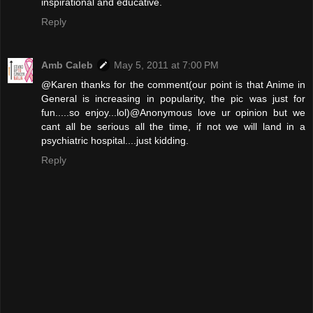
inspirational and educative.
Reply
Amb Caleb
May 5, 2011 at 7:00 PM
@Karen thanks for the comment(our point is that Anime in
General is increasing in popularity, the pic was just for
fun.....so enjoy...lol)@Anonymous love ur opinion but we
cant all be serious all the time, if not we will land in a
psychiatric hospital....just kidding.
Reply