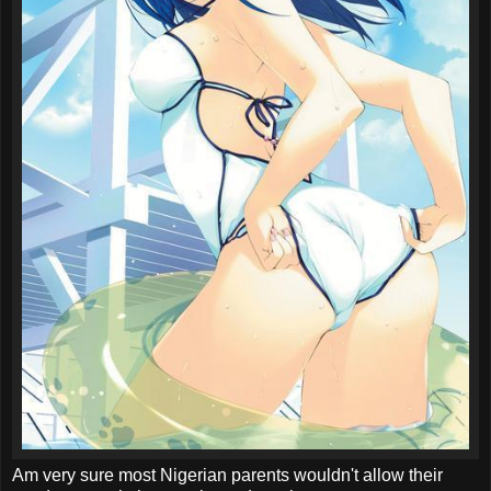
Am very sure most Nigerian parents wouldn't allow their