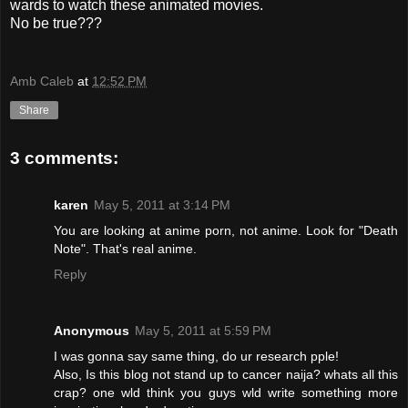
wards to watch these animated movies.
No be true???
Amb Caleb
at
12:52 PM
Share
3 comments:
karen
May 5, 2011 at 3:14 PM
You are looking at anime porn, not anime. Look for "Death
Note". That's real anime.
Reply
Anonymous
May 5, 2011 at 5:59 PM
I was gonna say same thing, do ur research pple!
Also, Is this blog not stand up to cancer naija? whats all this
crap? one wld think you guys wld write something more