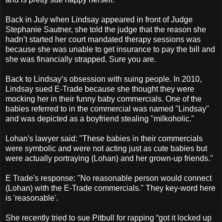
Back in July when Lindsay appeared in front of Judge
Stephanie Sautner, she told the judge that the reason she
hadn’t started her court mandated therapy sessions was
because she was unable to get insurance to pay the bill and
she was financially strapped. Sure you are.
Back to Lindsay’s obsession with suing people. In 2010,
Lindsay sued E-Trade because she thought they were
mocking her in their funny baby commercials. One of the
babies referred to in the commercial was named "Lindsay"
and was depicted as a boyfriend stealing "milkoholic."
Lohan's lawyer said: "These babies in their commercials
were symbolic and were not acting just as cute babies but
were actually portraying (Lohan) and her grown-up friends."
E Trade's response: "No reasonable person would connect
(Lohan) with the E-Trade commercials." They key-word here
is 'reasonable'.
She recently tried to sue Pitbull for rapping “got it locked up