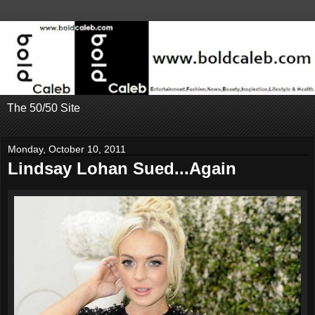
The 50/50 Site
Monday, October 10, 2011
Lindsay Lohan Sued...Again