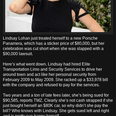
Lindsay Lohan just treated herself to a new Porsche
Panamera, which has a sticker price of $80,000, but her
celebration was cut short when she was slapped with a
$90,000 lawsuit.
Here’s what went down. Lindsay had hired Elite
Transportation Limo and Security Services to drive her
around town and act like her personal security from
February 2009 to May 2009. She racked up a $33,978 bill
with the company and refused to pay for the services.
Two years and a ton of late fees later, she’s being sued for
$90,585, reports TMZ. Clearly she’s not cash strapped if she
just bought herself an $80K car, so why didn’t she pay the
bill? Who knows with Lindsay. She gets sued left and right
and is pretty sue happy herself.