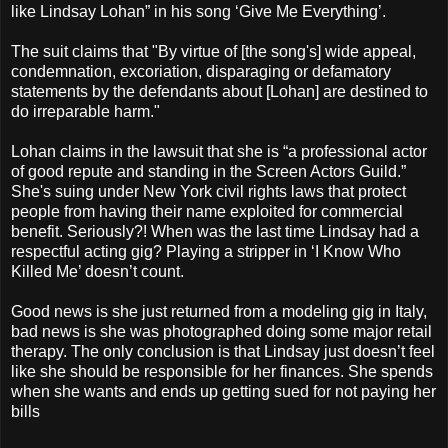
like Lindsay Lohan” in his song ‘Give Me Everything’.
The suit claims that "By virtue of [the song's] wide appeal,
condemnation, excoriation, disparaging or defamatory
statements by the defendants about [Lohan] are destined to
do irreparable harm."
Lohan claims in the lawsuit that she is “a professional actor
of good repute and standing in the Screen Actors Guild.”
She's suing under New York civil rights laws that protect
people from having their name exploited for commercial
benefit. Seriously?! When was the last time Lindsay had a
respectful acting gig? Playing a stripper in ‘I Know Who
Killed Me’ doesn’t count.
Good news is she just returned from a modeling gig in Italy,
bad news is she was photographed doing some major retail
therapy. The only conclusion is that Lindsay just doesn’t feel
like she should be responsible for her finances. She spends
when she wants and ends up getting sued for not paying her
bills