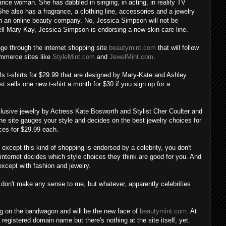
ance woman. She has dabbled in singing, in acting, in reality TV
he also has a fragrance, a clothing line, accessories and a jewelry
ith an online beauty company. No, Jessica Simpson will not be
ell Mary Kay, Jessica Simpson is endorsing a new skin care line.
nge through the internet shopping site
beautymint.com
that will follow
ommerce sites like
StyleMint.com
and
JewelMint.com
.
ls t-shirts for $29.99 that are designed by Mary-Kate and Ashley
ust sells one new t-shirt a month for $30 if you sign up for a
xclusive jewelry by Actress Kate Bosworth and Stylist Cher Coulter and
he site gauges your style and decides on the best jewelry choices for
ces for $29.99 each.
fe, except this kind of shopping is endorsed by a celebrity, you don't
internet decides which style choices they think are good for you. And
 except with fashion and jewelry.
 don't make any sense to me, but whatever, apparently celebrities
 on the bandwagon and will be the new face of
beautymint.com
. At
 registered domain name but there's nothing at the site itself, yet.