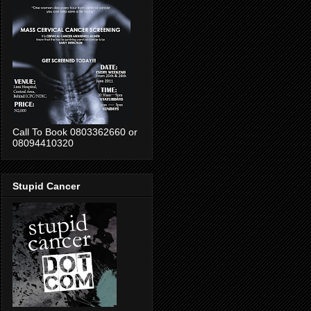
Call To Book 0803362660 or
08094410320
Stupid Cancer