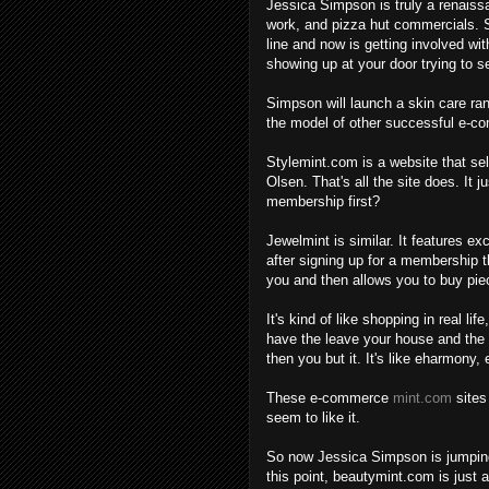
Jessica Simpson is truly a renaiss
work, and pizza hut commercials. S
line and now is getting involved w
showing up at your door trying to s
Simpson will launch a skin care ra
the model of other successful e-c
Stylemint.com is a website that sel
Olsen. That's all the site does. It j
membership first?
Jewelmint is similar. It features e
after signing up for a membership t
you and then allows you to buy pie
It's kind of like shopping in real li
have the leave your house and the 
then you but it. It's like eharmony,
These e-commerce
mint.com
sites
seem to like it.
So now Jessica Simpson is jumping
this point, beautymint.com is just a