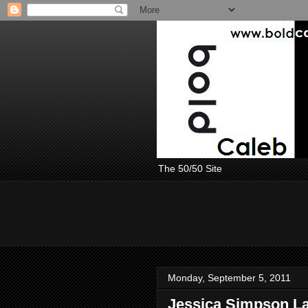
The 50/50 Site
Monday, September 5, 2011
Jessica Simpson La