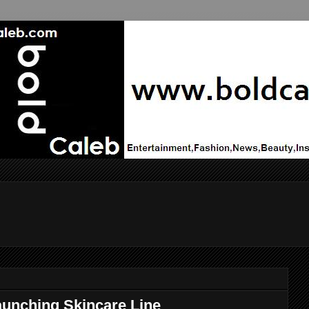
unching Skincare Line