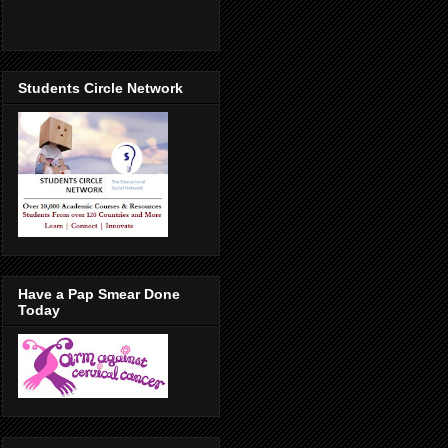
Students Circle Network
Have a Pap Smear Done
Today