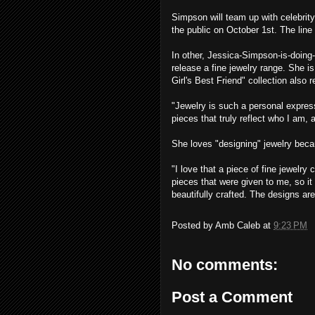
Simpson will team up with celebrity
the public on October 1st. The line 
In other, Jessica-Simpson-is-doing
release a fine jewelry range. She is
Girl's Best Friend" collection also 
"Jewelry is such a personal express
pieces that truly reflect who I am
She loves "designing" jewelry becau
"I love that a piece of fine jewelr
pieces that were given to me, so it 
beautifully crafted. The designs are
Posted by
Amb Caleb
at
9:23 PM
No comments:
Post a Comment