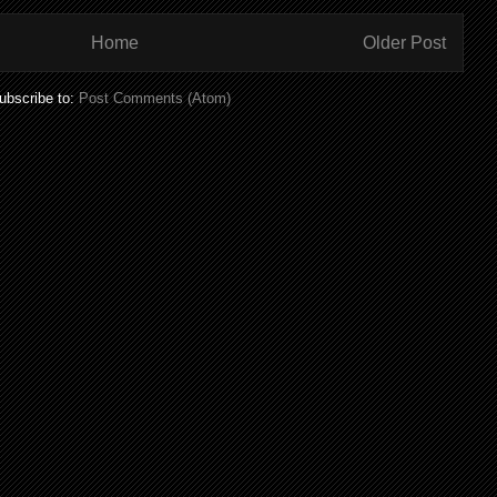
Home
Older Post
ubscribe to:
Post Comments (Atom)