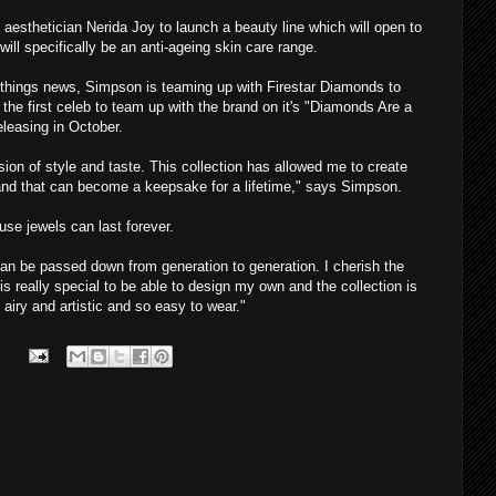
 aesthetician Nerida Joy to launch a beauty line which will open to
will specifically be an anti-ageing skin care range.
-things news, Simpson is teaming up with Firestar Diamonds to
 the first celeb to team up with the brand on it's "Diamonds Are a
releasing in October.
ion of style and taste. This collection has allowed me to create
, and that can become a keepsake for a lifetime," says Simpson.
se jewels can last forever.
y can be passed down from generation to generation. I cherish the
is really special to be able to design my own and the collection is
 airy and artistic and so easy to wear."