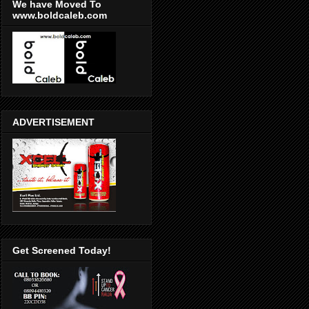
We have Moved To
www.boldcaleb.com
ADVERTISEMENT
Get Screened Today!