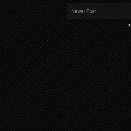
Newer Post
S