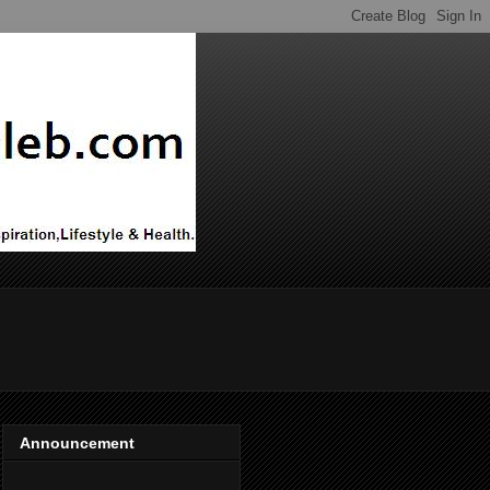
Announcement