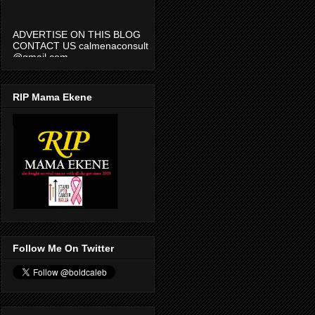
ADVERTISE ON THIS BLOG
CONTACT US calmenaconsult
@gmail.com
RIP Mama Ekene
Follow Me On Twitter