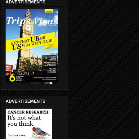
ADVERTISEMENTS
ADVERTISEMENTS