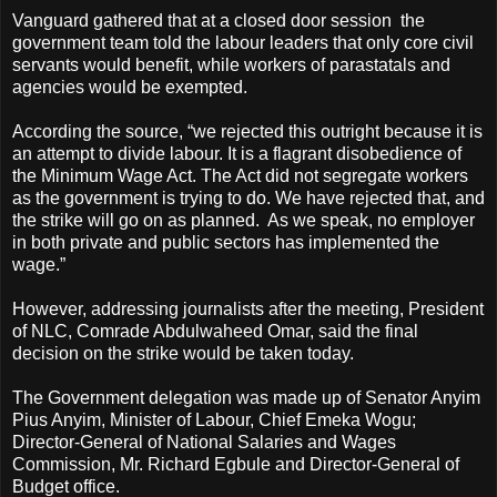
Vanguard gathered that at a closed door session the
government team told the labour leaders that only core civil
servants would benefit, while workers of parastatals and
agencies would be exempted.
According the source, “we rejected this outright because it is
an attempt to divide labour. It is a flagrant disobedience of
the Minimum Wage Act. The Act did not segregate workers
as the government is trying to do. We have rejected that, and
the strike will go on as planned. As we speak, no employer
in both private and public sectors has implemented the
wage.”
However, addressing journalists after the meeting, President
of NLC, Comrade Abdulwaheed Omar, said the final
decision on the strike would be taken today.
The Government delegation was made up of Senator Anyim
Pius Anyim, Minister of Labour, Chief Emeka Wogu;
Director-General of National Salaries and Wages
Commission, Mr. Richard Egbule and Director-General of
Budget office.