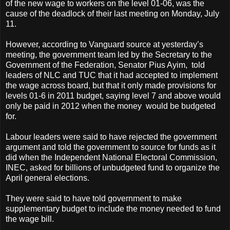
of the new wage to workers on the level 01-06, was the
cause of the deadlock of their last meeting on Monday, July
11.
However, according to Vanguard source at yesterday’s
meeting, the government team led by the Secretary to the
Government of the Federation, Senator Pius Ayim, told
leaders of NLC and TUC that it had accepted to implement
the wage across board, but that it only made provisions for
levels 01-6 in 2011 budget, saying level 7 and above would
only be paid in 2012 when the money would be budgeted
for.
Labour leaders were said to have rejected the government
argument and told the government to source for funds as it
did when the Independent National Electoral Commission,
INEC, asked for billions of unbudgeted fund to organize the
April general elections.
They were said to have told government to make
supplementary budget to include the money needed to fund
the wage bill.