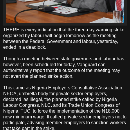
THERE is every indication that the three-day warning strike
organized by labour will begin tomorrow as the meeting
between the Federal Government and labour, yesterday,
ended in a deadlock.
Though a meeting between state governors and labour has,
however, been scheduled for today, Vanguard can
authoritatively report that the outcome of the meeting may
not avert the planned strike action.
This came as Nigeria Employers Consultative Association,
NECA, umbrella body for private sector employers,
declared as illegal, the planned strike called by Nigeria
Labour Congress, NLC, and its Trade Union Congress of
Nigeria, TUC, to force the implementation of the N18,000
new minimum wage. It called private sector employers not to
participate, advising member employers to sanction workers
that take part in the strike.