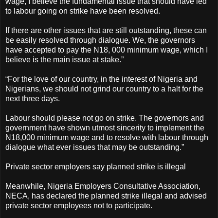
wage, I believe the fundamental issue that should have led
to labour going on strike have been resolved.
If there are other issues that are still outstanding, these can
be easily resolved through dialogue. We, the governors
have accepted to pay the N18, 000 minimum wage, which I
believe is the main issue at stake.”
“For the love of our country, in the interest of Nigeria and
Nigerians, we should not grind our country to a halt for the
next three days.
Labour should please not go on strike. The governors and
government have shown utmost sincerity to implement the
N18,000 minimum wage and to resolve with labour through
dialogue what ever issues that may be outstanding.”
Private sector employers say planned strike is illegal
Meanwhile, Nigeria Employers Consultative Association,
NECA, has declared the planned strike illegal and advised
private sector employees not to participate.