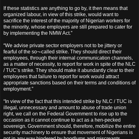
If these statistics are anything to go by, it then means that
organized labour, in view of this strike, would want to
sacrifice the interest of the majority of Nigerian workers for
the minority, whose employers are still prepared to cater for
by implementing the NMW Act.”
“We advise private sector employers not to be jittery or
fearful of the so¬-called strike. They should direct their
employees, through their internal communication channels,
as a matter of necessity, to report for work in spite of the NLC
/ TUC’s strike. They should make it abundantly clear to their
employees that failure to report for work would attract
appropriate sanctions based on their terms and conditions of
employment.”
“In view of the fact that this intended strike by NLC / TUC is
illegal, unnecessary and amount to abuse of trade union
right, we call on the Federal Government to rise up to the
occasion as it cannot continue to act as a hen-pecked
sovereign. Government should, therefore, mobilize the entire
security machinery to ensure that movement of Nigerians is
not in any way hindered by hoodlums and miscreants,