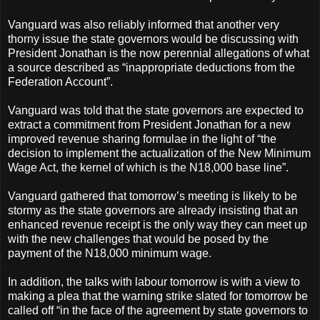
Vanguard was also reliably informed that another very
thorny issue the state governors would be discussing with
President Jonathan is the now perennial allegations of what
a source described as “inappropriate deductions from the
Federation Account”.
Vanguard was told that the state governors are expected to
extract a commitment from President Jonathan for a new
improved revenue sharing formulae in the light of “the
decision to implement the actualization of the New Minimum
Wage Act, the kernel of which is the N18,000 base line”.
Vanguard gathered that tomorrow’s meeting is likely to be
stormy as the state governors are already insisting that an
enhanced revenue receipt is the only way they can meet up
with the new challenges that would be posed by the
payment of the N18,000 minimum wage.
In addition, the talks with labour tomorrow is with a view to
making a plea that the warning strike slated for tomorrow be
called off “in the face of the agreement by state governors to