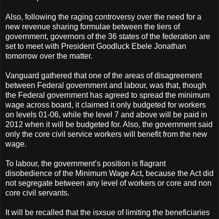
Also, following the raging controversy over the need for a
new revenue sharing formulae between the tiers of
government, governors of the 36 states of the federation are
set to meet with President Goodluck Ebele Jonathan
tomorrow over the matter.
Vanguard gathered that one of the areas of disagreement
between Federal government and labour, was that, though
the Federal government has agreed to spread the minimum
wage across board, it claimed it only budgeted for workers
on levels 01-06, while the level 7 and above will be paid in
2012 when it will be budgeted for. Also, the government said
only the core civil service workers will benefit from the new
wage.
To labour, the government’s position is flagrant
disobedience of the Minimum Wage Act, because the Act did
not segregate between any level of workers or core and non
core civil servants.
It will be recalled that the isxsue of limiting the beneficiaries