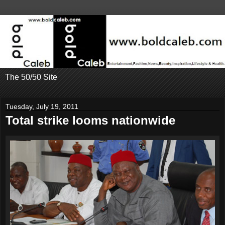
The 50/50 Site
Tuesday, July 19, 2011
Total strike looms nationwide