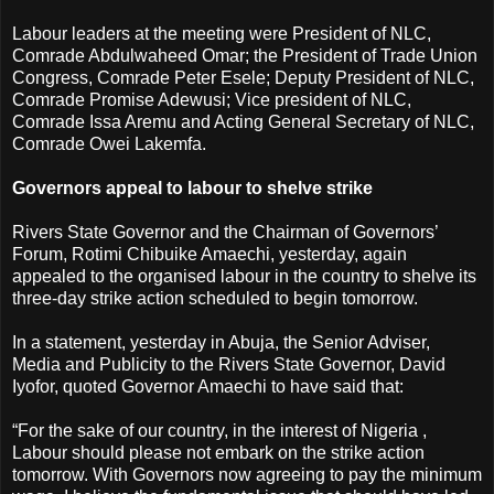
Labour leaders at the meeting were President of NLC,
Comrade Abdulwaheed Omar; the President of Trade Union
Congress, Comrade Peter Esele; Deputy President of NLC,
Comrade Promise Adewusi; Vice president of NLC,
Comrade Issa Aremu and Acting General Secretary of NLC,
Comrade Owei Lakemfa.
Governors appeal to labour to shelve strike
Rivers State Governor and the Chairman of Governors’
Forum, Rotimi Chibuike Amaechi, yesterday, again
appealed to the organised labour in the country to shelve its
three-day strike action scheduled to begin tomorrow.
In a statement, yesterday in Abuja, the Senior Adviser,
Media and Publicity to the Rivers State Governor, David
Iyofor, quoted Governor Amaechi to have said that:
“For the sake of our country, in the interest of Nigeria ,
Labour should please not embark on the strike action
tomorrow. With Governors now agreeing to pay the minimum