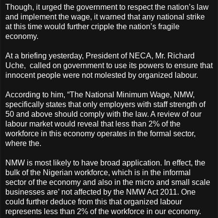
Though, it urged the government to respect the nation’s law
and implement the wage, it warned that any national strike
at this time would further cripple the nation’s fragile
economy.
At a briefing yesterday, President of NECA, Mr. Richard
Uche, called on government to use its powers to ensure that
innocent people were not molested by organized labour.
According to him, “The National Minimum Wage, NMW,
specifically states that only employers with staff strength of
50 and above should comply with the law. A review of our
labour market would reveal that less than 2% of the
workforce in this economy operates in the formal sector,
where the.
NMW is most likely to have broad application. In effect, the
bulk of the Nigerian workforce, which is in the informal
sector of the economy and also in the micro and small scale
businesses are’ not affected by the NMW Act 2011. One
could further deduce from this that organized labour
represents less than 2% of the workforce in our economy.