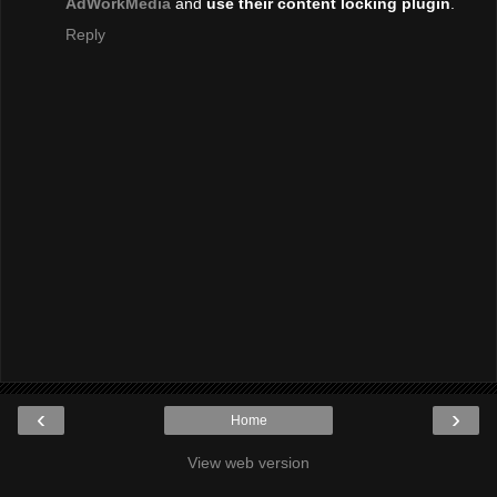
AdWorkMedia
and
use their content locking plugin
.
Reply
‹
›
Home
View web version