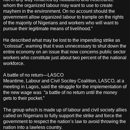
whom the organized labour may want to use to create
mayhem in the environment. On no account should the
government allow organized labour to trample on the rights
of the majority of Nigerians and workers who will want to
pursue their legitimate means of livelihood.”
He described what may be lost to the impending strike as
“colossal”, warning that it was unnecessary to shut down the
entire economy on an issue that now concerns public sector
workers who constitute just about two percent of the national
workforce.
A battle of no return—LASCO
Meantime, Labour and Civil Socitey Coalition, LASCO, at a
meeting in Lagos, said the struggle for the implementation of
the new wage was “a battle of no return until the money
gets to their pocket.”
The group which is made up of labour and civil society allies
called on Nigerians to fully support the strike and force the
government to respect the nation’s law to avoid throwing the
nation into a lawless country.