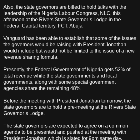
Also, the state governors are billed to hold talks with the
leadership of the Nigeria Labour Congress, NLC, this
afternoon at the Rivers State Governor’s Lodge in the
Federal Capital territory, FCT, Abuja
Vanguard has been able to establish that some of the issues
the governors would be raising with President Jonathan
would include but would not be limited to the issue of a new
revenue sharing formula.
Presently, the Federal Government of Nigeria gets 52% of
total revenue while the state governments and local
governments, along with some special government
agencies share the remaining 48%.
Before the meeting with President Jonathan tomorrow, the
state governors are to hold a pre-meeting at the Rivers State
Governor’s Lodge.
The state governors are expected to agree on a common
agenda to be presented and pushed at the meeting with
President Jonathan which is slated for 9pm same day.