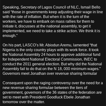
Speaking, Secretary of Lagos Council of NLC, Ismail Bello
said “those in governments keep adjusting their wage in line
with the rate of inflation. But when it is the turn of the
workers, we have to embark on mass rallies for them to
initiate it, discusses at the national assembly, to get it
implemented, we need to take a strike action. We think it is
enough.”
On his part, LASCO’s Mr. Abiodun Aremu, lamented “that
Nigeria is the only country plays with its work force. It took
the National Assembly 24 hours to approve additional fund
for Independent National Electoral Commission, INEC to
conduct the 2011 general election. But why did the National
Assembly fail to do that on the N 18, 000 minimum wages.”
Governors meet Jonathan over revenue sharing formular
Consequent upon the raging controversy over the need for a
new revenue sharing formulae between the tiers of
government, governors of the 36 states of the federation are
set to meet with President Goodluck Ebele Jonathan
tomorrow over the matter.