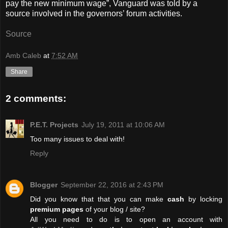
pay the new minimum wage”, Vanguard was told by a
source involved in the governors’ forum activities.
Source
Amb Caleb
at
7:52 AM
Share
2 comments:
P.E.T. Projects
July 19, 2011 at 10:06 AM
Too many issues to deal with!
Reply
Blogger
September 22, 2016 at 2:43 PM
Did you know that that you can make
cash
by locking
premium pages
of your blog / site?
All you need to do is to open an account with