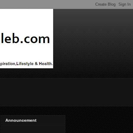
Announcement