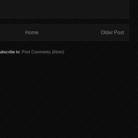
Home
Older Post
ubscribe to:
Post Comments (Atom)