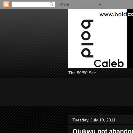
The 50/50 Site
Tuesday, July 19, 2011
Ojukwu not abando