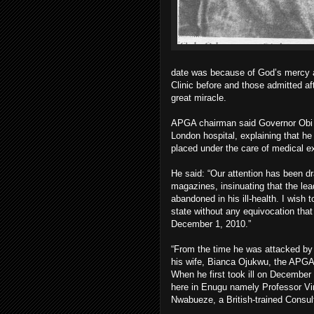
date was because of God’s mercy as
Clinic before and those admitted aft
great miracle.
APGA chairman said Governor Obi h
London hospital, explaining that h
placed under the care of medical ex
He said: “Our attention has been dr
magazines, insinuating that the
abandoned in his ill-health. I wish
state without any equivocation tha
December 1, 2010.”
“From the time he was attacked by 
his wife, Bianca Ojukwu, the APGA
When he first took ill on December
here in Enugu namely Professor Vin
Nwabueze, a British-trained Consul