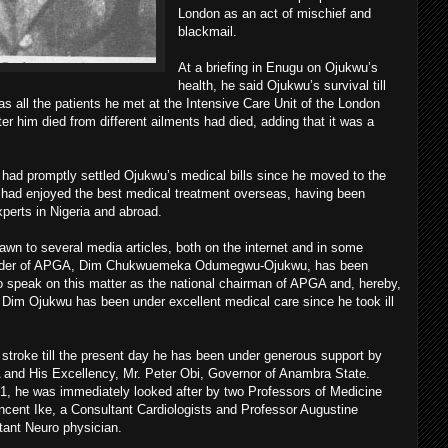
London as an act of mischief and
blackmail.
At a briefing in Enugu on Ojukwu’s
health, he said Ojukwu’s survival till
 all the patients he met at the Intensive Care Unit of the London
er him died from different ailments had died, adding that it was a
ad promptly settled Ojukwu’s medical bills since he moved to the
e had enjoyed the best medical treatment overseas, having been
perts in Nigeria and abroad.
awn to several media articles, both on the internet and in some
 leader of APGA, Dim Chukwuemeka Odumegwu-Ojukwu, has been
 to speak on this matter as the national chairman of APGA and, hereby,
t Dim Ojukwu has been under excellent medical care since he took ill
stroke till the present day he has been under generous support by
 and His Excellency, Mr. Peter Obi, Governor of Anambra State.
 1, he was immediately looked after by two Professors of Medicine
cent Ike, a Consultant Cardiologists and Professor Augustine
tant Neuro physician.