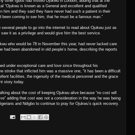
ther Igbos had visited Ojukwu in London, adding that at the
tal “Ojukwu is known as a General and excellent and qualified
 in him and they said they have never had such a patient in their
ad been coming to see him, that he must be a famous man.”
 several people to go into the internet to read about Ojukwu just as
saw it as a privilege and would give him the best service.
kwu who would be 78 in November this year, had never lacked care
 he had been abandoned in old people’s home, describing the reports
ed under exceptional care and love since throughout his
e stroke that inflicted him was a massive one, “it has been a difficult
llent facilities, the ingenuity of the medical personnel and the grace
nt story today.
alking about the cost of keeping Ojukwu alive because “no cost will
ive” adding that cost was not a consideration in the way he was being
gerians and Ndigbo to continue to pray for Ojukwu’s quick recovery.