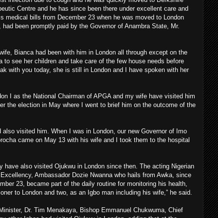
peutic Centre and he has since been there under excellent care and
 his medical bills from December 23 when he was moved to London
, had been promptly paid by the Governor of Anambra State, Mr.
wife, Bianca had been with him in London all through except on the
a to see her children and take care of the few house needs before
k with you today, she is still in London and I have spoken with her
n I as the National Chairman of APGA and my wife have visited him
ter the election in May where I went to brief him on the outcome of the
 also visited him. When I was in London, our new Governor of Imo
ocha came on May 13 with his wife and I took them to the hospital
y have also visited Ojukwu in London since then. The acting Nigerian
 Excellency, Ambassador Dozie Nwanna who hails from Awka, since
ber 23, became part of the daily routine for monitoring his health,
oner to London and two, as an Igbo man including his wife,” he said.
 Minister, Dr. Tim Menakaya, Bishop Emmanuel Chukwuma, Chief