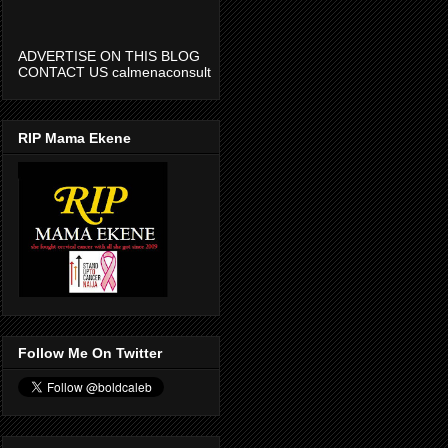
ADVERTISE ON THIS BLOG
CONTACT US calmenaconsult
@gmail.com
RIP Mama Ekene
Follow Me On Twitter