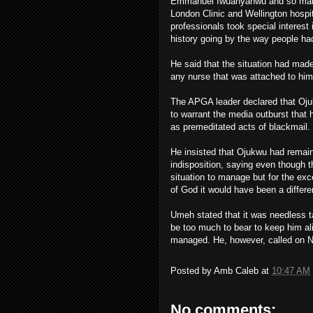
Emmanuel Iwuanyanwu and so many o
London Clinic and Wellington hospi
professionals took special interest
history going by the way people h
He said that the situation had made
any nurse that was attached to him 
The APGA leader declared that Oju
to warrant the media outburst that
as premeditated acts of blackmail.
He insisted that Ojukwu had remain
indisposition, saying even though th
situation to manage but for the exce
of God it would have been a differe
Umeh stated that it was needless t
be too much to bear to keep him al
managed. He, however, called on Ni
Posted by
Amb Caleb
at
10:47 AM
No comments: