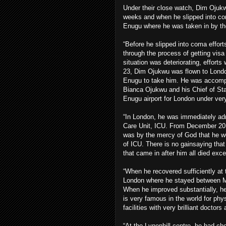
Under their close watch, Dim Ojukw
weeks and when he slipped into 
Enugu where he was taken in by the
“Before he slipped into coma efforts
through the process of getting vis
situation was deteriorating, efforts
23, Dim Ojukwu was flown to Londo
Enugu to take him. He was accompani
Bianca Ojukwu and his Chief of St
Enugu airport for London under very 
“In London, he was immediately adm
Care Unit, ICU. From December 201
was by the mercy of God that he w
of ICU. There is no gainsaying that
that came in after him all died exc
“When he recovered sufficiently at 
London where he stayed between Mar
When he improved substantially, h
is very famous in the world for phy
facilities with very brilliant doctor
“At the Lynenhill centre, he had c