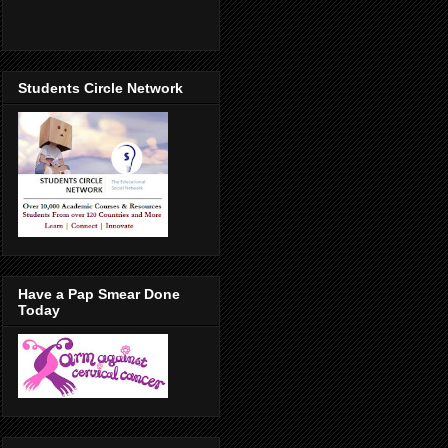
Students Circle Network
Have a Pap Smear Done
Today