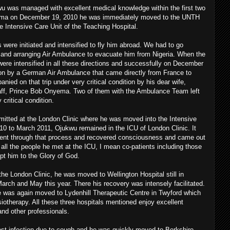
u was managed with excellent medical knowledge within the first two
coma on December 19, 2010 he was immediately moved to the UNTH
 Intensive Care Unit of the Teaching Hospital.
 were initiated and intensified to fly him abroad. We had to go
a and arranging Air Ambulance to evacuate him from Nigeria. When the
 were intensified in all these directions and successfully on December
n by a German Air Ambulance that came directly from France to
ed on that trip under very critical condition by his dear wife,
aff, Prince Bob Onyema. Two of them with the Ambulance Team left
critical condition.
itted at the London Clinic where he was moved into the Intensive
0 to March 2011, Ojukwu remained in the ICU of London Clinic. It
ent through that process and recovered consciousness and came out
 all the people he met at the ICU, I mean co-patients including those
ept him to the Glory of God.
the London Clinic, he was moved to Wellington Hospital still in
ch and May this year. There his recovery was intensely facilitated.
e was again moved to Lydenhill Therapeutic Centre in Twyford which
siotherapy. All these three hospitals mentioned enjoy excellent
s and other professionals.
hest infection due to cough and he was quickly moved to Berkshire