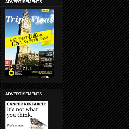
ADVERTISEMENTS
ADVERTISEMENTS