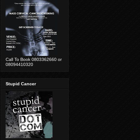
Call To Book 0803362660 or
08094410320
Stupid Cancer