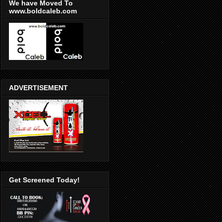
We have Moved To
www.boldcaleb.com
ADVERTISEMENT
Get Screened Today!