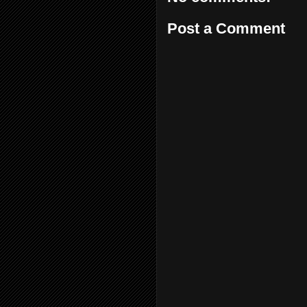
Post a Comment