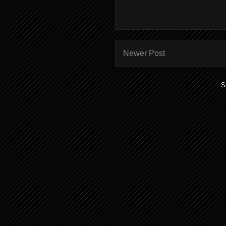
Newer Post
S