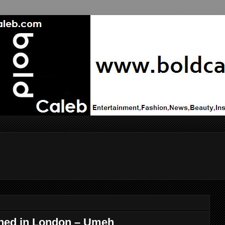
ned in London – Umeh