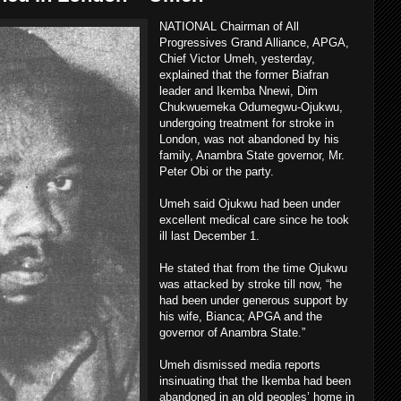
NATIONAL Chairman of All
Progressives Grand Alliance, APGA,
Chief Victor Umeh, yesterday,
explained that the former Biafran
leader and Ikemba Nnewi, Dim
Chukwuemeka Odumegwu-Ojukwu,
undergoing treatment for stroke in
London, was not abandoned by his
family, Anambra State governor, Mr.
Peter Obi or the party.
Umeh said Ojukwu had been under
excellent medical care since he took
ill last December 1.
He stated that from the time Ojukwu
was attacked by stroke till now, “he
had been under generous support by
his wife, Bianca; APGA and the
governor of Anambra State.”
Umeh dismissed media reports
insinuating that the Ikemba had been
abandoned in an old peoples’ home in