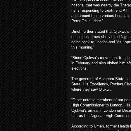
hospital that was nearby the Thera
he is responding to treatment. All
and around these various hospitals
Peter Obi till date.”
Umeh further stated that Ojukwu’s 
occasional times she visited Nigeri
going back to London and “as I spea
this morning.”
“Since Ojukwu’s movement to Londo
in February and also visited him af
elections.
The governor of Anambra State had
State, His Excellency, Rochas Okor
where they saw Ojukwu.
“Other notable members of our part
High Commissioner to London, His
Ojukwu’s arrival in London on Decem
first as the Nigerian High Commissi
According to Umeh, former Health