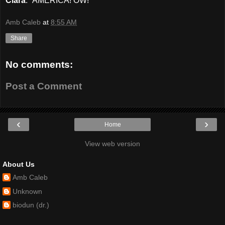
Ciara
: “AMERICA! OW!”
Amb Caleb
at
8:55 AM
Share
No comments:
Post a Comment
‹
›
Home
View web version
About Us
Amb Caleb
Unknown
biodun (dr.)