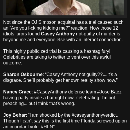
Not since the OJ Simpson acquittal has a trial caused such
an “Are you f-cking kidding me?” reaction. How those 12
idiots jurors found
Casey Anthony
not-guilty of murder is
beyond me and everyone else with an internet connection.
This highly publicized trial is causing a hashtag fury!
Celebrities are taking to twitter to vent over this awful
outcome.
Sharon Osbourne
: “Casey Anthony not guilty??....it’s a
disgrace. She’ll probably get her own reality show now.”
Nancy Grace
: #CaseyAnthony defense team #Jose Baez
having party inside a bar right now- celebrating. I'm not
preaching... but I think that's wrong.
Joy Behar
: “I am shocked by the #caseyanthonyverdict.
Though I can’t say this is the first time Florida screwed up on
an important vote. #HLN”