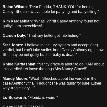
Rainn Wilson
: “Dear Florida, THANK YOU for freeing
Casey! She’s now available for partying and babysitting!”
Kim Kardashian
: “What!!!???!!! Casey Anthony found not
guilty! I am speechless!
Carson Daly
: “That jury better get into hiding.”
Star Jone
s: “I believe in the jury system and accept (the)
verdict, but I can’t take smiles from Casey Anthony right now.
She may be not guilty but her baby is dead!”
Khloe Kardashian
: “Nancy grace is about to go HAM about
this verdict! Let loose the dogs Mrs Nancy Grace!!”
Mandy Moore
: “Woah! Shocked about the verdict in the
casey Anthony trial! Thought she was guilty for sure! Either
way, tragic story…”
Lo Bosworth:
“Florida is weird.”