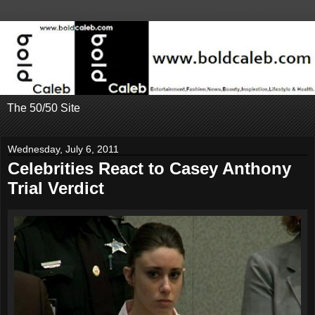
The 50/50 Site
Wednesday, July 6, 2011
Celebrities React to Casey Anthony
Trial Verdict