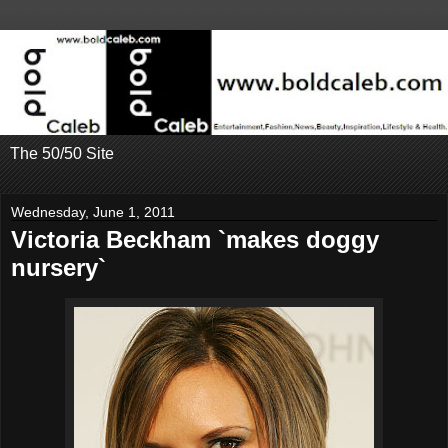
The 50/50 Site
Wednesday, June 1, 2011
Victoria Beckham `makes doggy
nursery`