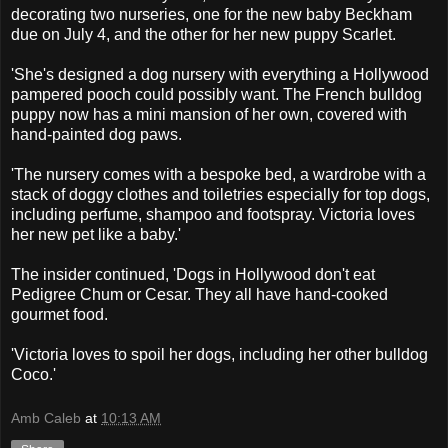
decorating two nurseries, one for the new baby Beckham
due on July 4, and the other for her new puppy Scarlet.
'She's designed a dog nursery with everything a Hollywood
pampered pooch could possibly want. The French bulldog
puppy now has a mini mansion of her own, covered with
hand-painted dog paws.
'The nursery comes with a bespoke bed, a wardrobe with a
stack of doggy clothes and toiletries especially for top dogs,
including perfume, shampoo and footspray. Victoria loves
her new pet like a baby.'
The insider continued, 'Dogs in Hollywood don't eat
Pedigree Chum or Cesar. They all have hand-cooked
gourmet food.
'Victoria loves to spoil her dogs, including her other bulldog
Coco.'
Amb Caleb
at
10:13 AM