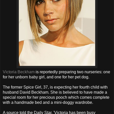
Victoria Beckham
is reportedly preparing two nurseries: one
for her unborn baby girl, and one for her pet dog.
The former Spice Girl, 37, is expecting her fourth child with
husband David Beckham. She is believed to have made a
special room for her precious pooch which comes complete
with a handmade bed and a mini-doggy wardrobe.
A source told the Daily Star, 'Victoria has been busy