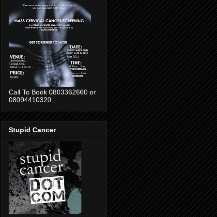
Call To Book 0803362660 or
08094410320
Stupid Cancer