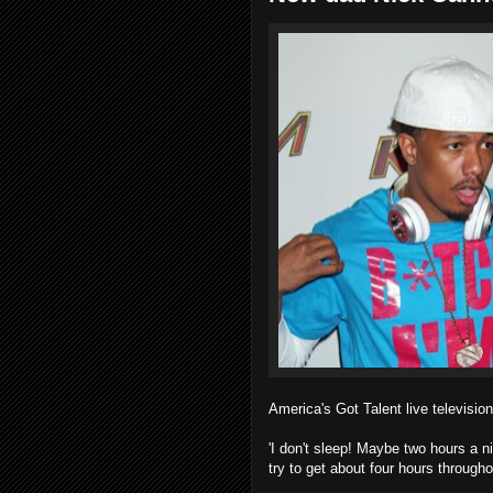
America's Got Talent live television
'I don't sleep! Maybe two hours a ni
try to get about four hours throughou