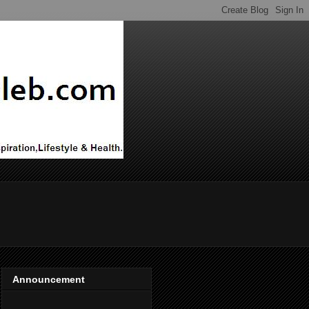
Announcement