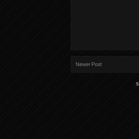
Newer Post
S