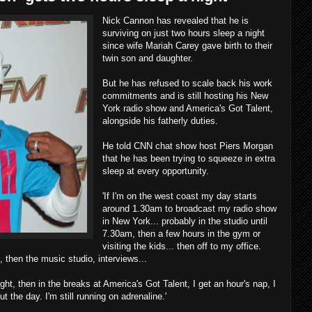
Nick Cannon has revealed that he is
surviving on just two hours sleep a night
since wife Mariah Carey gave birth to their
twin son and daughter.
But he has refused to scale back his work
commitments and is still hosting his New
York radio show and America's Got Talent,
alongside his fatherly duties.
He told CNN chat show host Piers Morgan
that he has been trying to squeeze in extra
sleep at every opportunity.
'If I'm on the west coast my day starts
around 1.30am to broadcast my radio show
in New York... probably in the studio until
7.30am, then a few hours in the gym or
visiting the kids... then off to my office.
, then the music studio, interviews...
ght, then in the breaks at America's Got Talent, I get an hour's nap, I
t the day. I'm still running on adrenaline.'