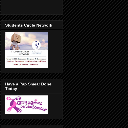
Students Circle Network
Have a Pap Smear Done
Today