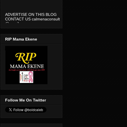
ADVERTISE ON THIS BLOG
CONTACT US calmenaconsult
@gmail.com
RIP Mama Ekene
Follow Me On Twitter