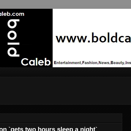
n `gets two hours sleep a night`