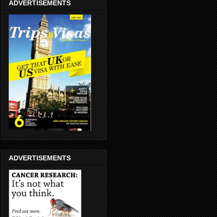
ADVERTISEMENTS
ADVERTISEMENTS