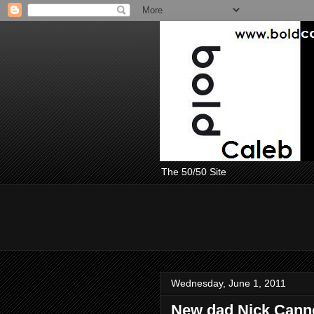
The 50/50 Site
Wednesday, June 1, 2011
New dad Nick Canno