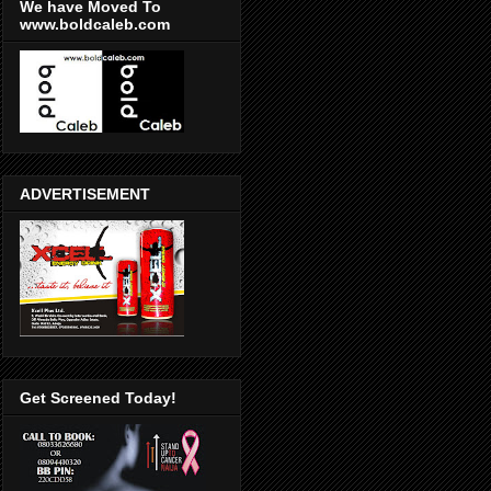
We have Moved To
www.boldcaleb.com
ADVERTISEMENT
Get Screened Today!