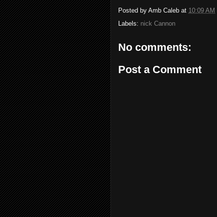
Posted by
Amb Caleb
at
10:09 AM
Labels:
nick Cannon
No comments:
Post a Comment