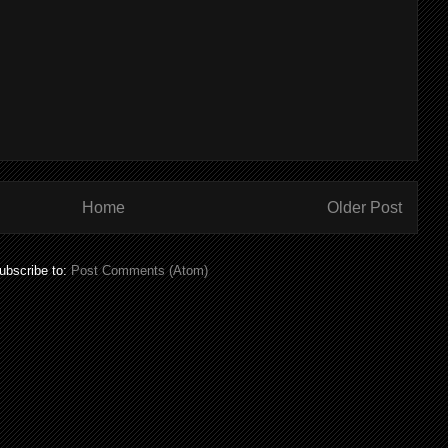
Home
Older Post
ubscribe to:
Post Comments (Atom)