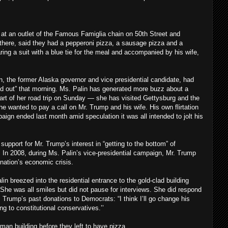
at an outlet of the Famous Famiglia chain on 50th Street and
there, said they had a pepperoni pizza, a sausage pizza and a
ing a suit with a blue tie for the meal and accompanied by his wife,
n, the former Alaska governor and vice presidential candidate, had
d out” that morning. Ms. Palin has generated more buzz about a
start of her road trip on Sunday — she has visited Gettysburg and the
he wanted to pay a call on Mr. Trump and his wife. His own flirtation
aign ended last month amid speculation it was all intended to jolt his
 support for Mr. Trump’s interest in “getting to the bottom” of
. In 2008, during Ms. Palin’s vice-presidential campaign, Mr. Trump
 nation’s economic crisis.
in breezed into the residential entrance to the gold-clad building
She was all smiles but did not pause for interviews. She did respond
. Trump’s past donations to Democrats: “I think I’ll go change his
g to constitutional conservatives.’’
an building before they left to have pizza.