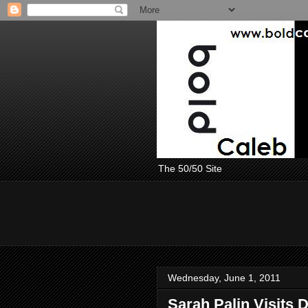
The 50/50 Site
Wednesday, June 1, 2011
Sarah Palin Visits