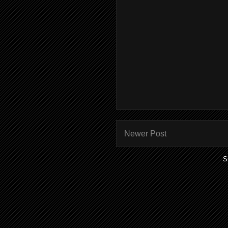
Newer Post
S