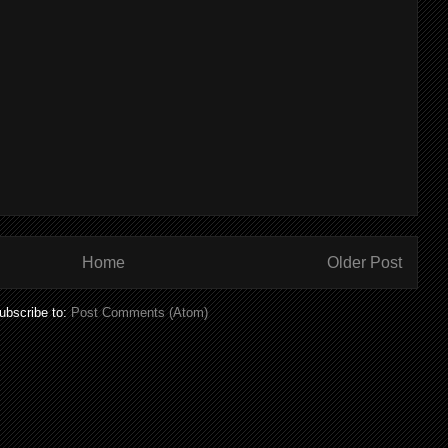
Home
Older Post
ubscribe to:
Post Comments (Atom)