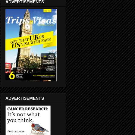
ADVERTISEMENTS
ADVERTISEMENTS