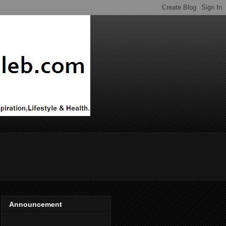
Announcement