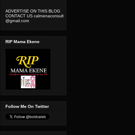
ADVERTISE ON THIS BLOG
CONTACT US calmenaconsult
@gmail.com
RIP Mama Ekene
Follow Me On Twitter