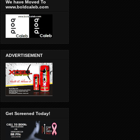
We have Moved To
www.boldcaleb.com
ADVERTISEMENT
Get Screened Today!