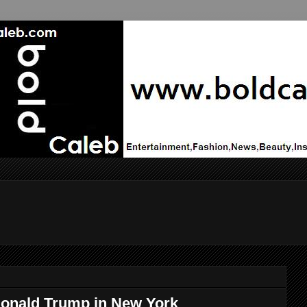
 Donald Trump in New York