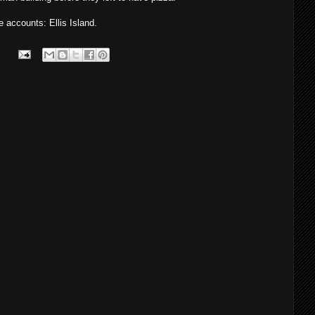
accounts: Ellis Island.