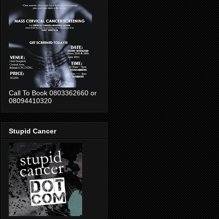
Call To Book 0803362660 or
08094410320
Stupid Cancer