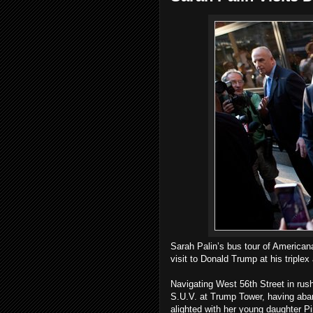
Sarah Palin’s bus tour of American
visit to Donald Trump at his triple
Navigating West 56th Street in rush
S.U.V. at Trump Tower, having aba
alighted with her young daughter Pi