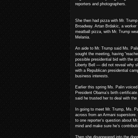
reporters and photographers.
She then had pizza with Mr. Trump 
Broadway. Artan Brdakic, a worker 
meatball pizza, with Mr. Trump wear
Melania.
An aide to Mr. Trump said Ms. Pali
sought the meeting, having “reache
possible presidential bid with the 
Liberty Bell — did not reveal why s
with a Republican presidential camp
business interests.
Earlier this spring Ms. Palin voiced
President Obama’s birth certificate
said he trusted her to deal with the
In going to meet Mr. Trump, Ms. Pal
across from an Armani superstore. 
to one reporter’s question about Mr
mind and make sure he’s contributin
Then she disappeared into the doorm