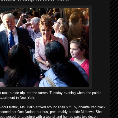
a took a side trip into the surreal Tuesday evening when she paid a
x apartment in New York.
-hour traffic, Ms. Palin arrived around 6:30 p.m. by chauffeured black
ndoned her One Nation tour bus, presumably outside Midtown. She
per, posed for a picture with a tourist and hurried past two dozen