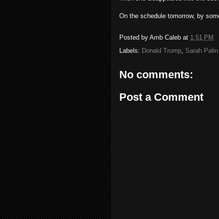
On the schedule tomorrow, by some 
Posted by
Amb Caleb
at
1:51 PM
Labels:
Donald Trump
,
Sarah Palin
No comments:
Post a Comment