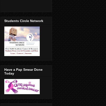
Students Circle Network
Have a Pap Smear Done
Today