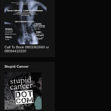
Call To Book 0803362660 or
08094410320
Stupid Cancer