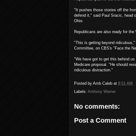
"It pushes those stories off the fr
defend it," said Paul Sracic, head 
Ohio.
Republicans are also ready for the 
"This is getting beyond ridiculous
Committee, on CBS's "Face the Na
"We have got to get this behind us 
Medicare proposal. "He should resig
ridiculous distraction."
Posted by
Amb Caleb
at
8:51 AM
Labels:
Anthony Weiner
No comments:
Post a Comment