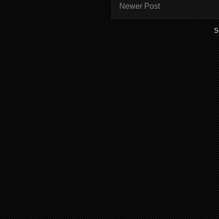
Newer Post
S