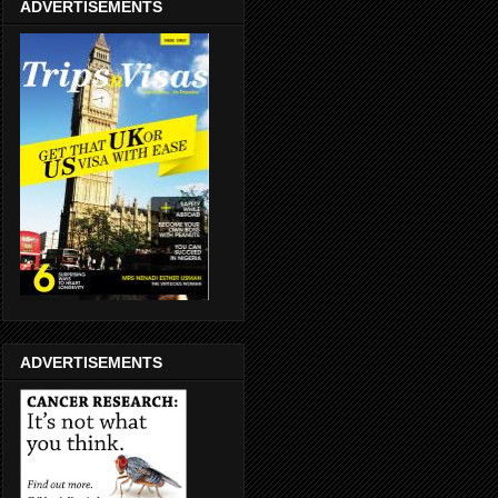
ADVERTISEMENTS
ADVERTISEMENTS