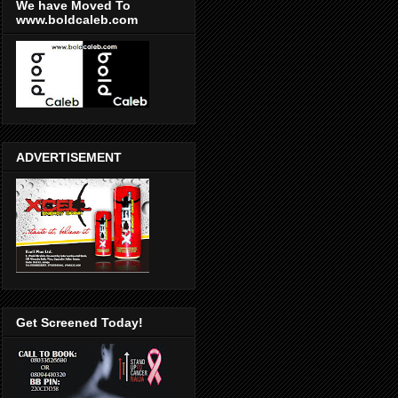
We have Moved To
www.boldcaleb.com
ADVERTISEMENT
Get Screened Today!