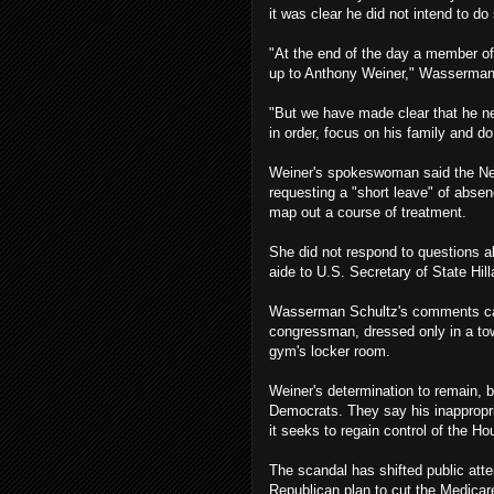
it was clear he did not intend to do
"At the end of the day a member of
up to Anthony Weiner," Wasserman
"But we have made clear that he ne
in order, focus on his family and do 
Weiner's spokeswoman said the New
requesting a "short leave" of abse
map out a course of treatment.
She did not respond to questions a
aide to U.S. Secretary of State Hill
Wasserman Schultz's comments cam
congressman, dressed only in a towe
gym's locker room.
Weiner's determination to remain, 
Democrats. They say his inappropri
it seeks to regain control of the H
The scandal has shifted public att
Republican plan to cut the Medicare