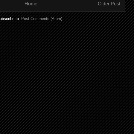
Home
Older Post
ubscribe to:
Post Comments (Atom)