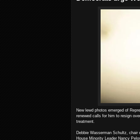
New lewd photos emerged of Repre
renewed calls for him to resign ov
treatment.
Debbie Wasserman Schultz, chair of
House Minority Leader Nancy Pelos