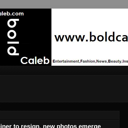
ner to resign, new photos emerge