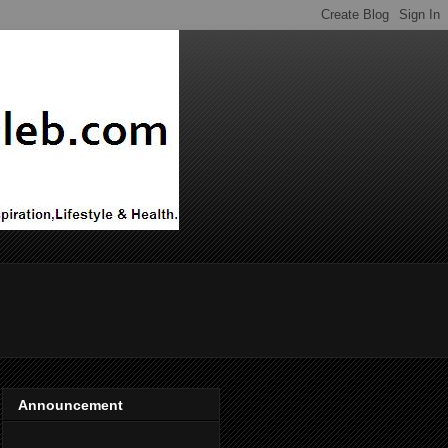
Announcement