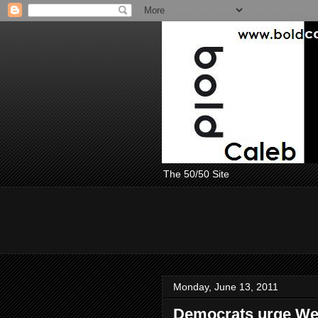
The 50/50 Site
Monday, June 13, 2011
Democrats urge Wei