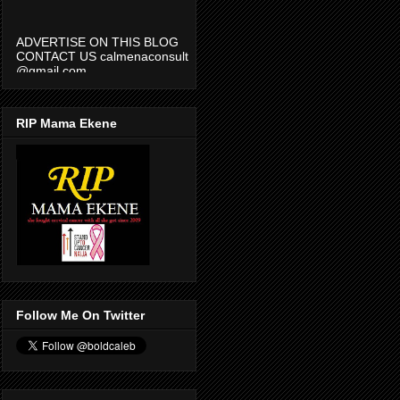
ADVERTISE ON THIS BLOG
CONTACT US calmenaconsult
@gmail.com
RIP Mama Ekene
Follow Me On Twitter