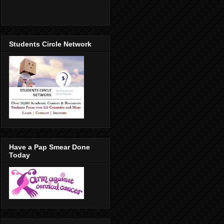
Students Circle Network
Have a Pap Smear Done
Today