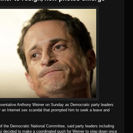
sentative Anthony Weiner on Sunday as Democratic party leaders
er an Internet sex scandal that prompted him to seek a leave and
 the Democratic National Committee, said party leaders including
i decided to make a coordinated push for Weiner to step down once