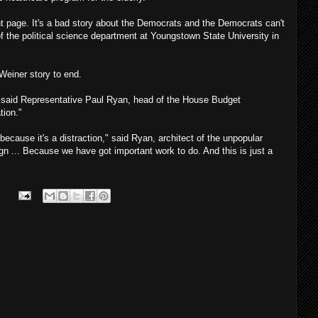
ont page. It's a bad story about the Democrats and the Democrats can't
of the political science department at Youngstown State University in
Weiner story to end.
," said Representative Paul Ryan, head of the House Budget
tion."
because it's a distraction," said Ryan, architect of the unpopular
n ... Because we have got important work to do. And this is just a