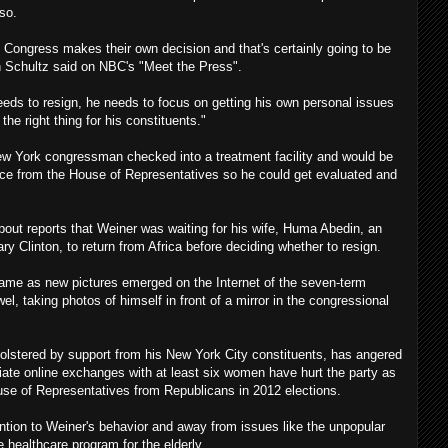
 so.
 Congress makes their own decision and that's certainly going to be
 Schultz said on NBC's "Meet the Press".
eds to resign, he needs to focus on getting his own personal issues
the right thing for his constituents."
 York congressman checked into a treatment facility and would be
nce from the House of Representatives so he could get evaluated and
bout reports that Weiner was waiting for his wife, Huma Abedin, an
ary Clinton, to return from Africa before deciding whether to resign.
e as new pictures emerged on the Internet of the seven-term
l, taking photos of himself in front of a mirror in the congressional
bolstered by support from his New York City constituents, has angered
ate online exchanges with at least six women have hurt the party as
ouse of Representatives from Republicans in 2012 elections.
ention to Weiner's behavior and away from issues like the unpopular
 healthcare program for the elderly.