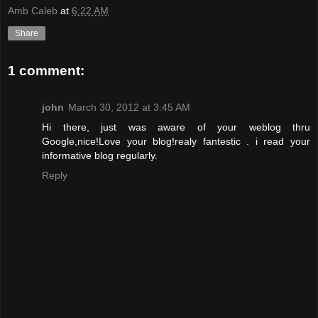
Amb Caleb
at
6:22 AM
Share
1 comment:
john
March 30, 2012 at 3:45 AM
Hi there, just was aware of your weblog thru
Google,nice!Love your blog!realy fantestic . i read your
informative blog regularly.
Reply