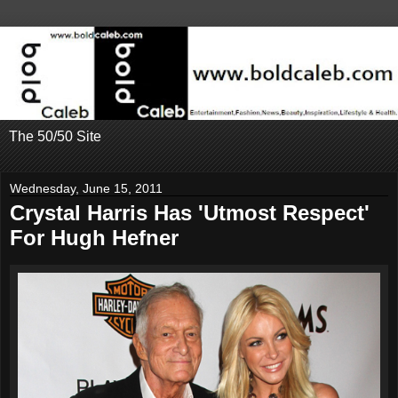
The 50/50 Site
Wednesday, June 15, 2011
Crystal Harris Has 'Utmost Respect'
For Hugh Hefner