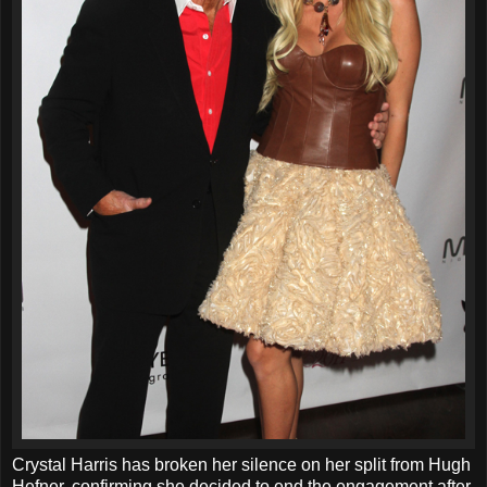
Crystal Harris has broken her silence on her split from Hugh
Hefner, confirming she decided to end the engagement after