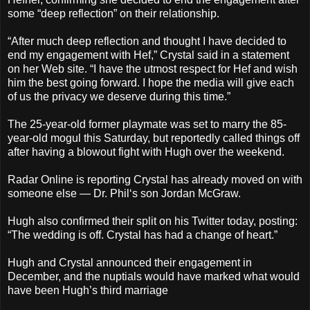
some “deep reflection” on their relationship.
“After much deep reflection and thought I have decided to
end my engagement with Hef,” Crystal said in a statement
on her Web site. “I have the utmost respect for Hef and wish
him the best going forward. I hope the media will give each
of us the privacy we deserve during this time.”
The 25-year-old former playmate was set to marry the 85-
year-old mogul this Saturday, but reportedly called things off
after having a blowout fight with Hugh over the weekend.
Radar Online is reporting Crystal has already moved on with
someone else — Dr. Phil‘s son Jordan McGraw.
Hugh also confirmed their split on his Twitter today, posting:
“The wedding is off. Crystal has had a change of heart.”
Hugh and Crystal announced their engagement in
December, and the nuptials would have marked what would
have been Hugh’s third marriage