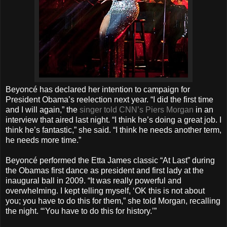
Beyoncé has declared her intention to campaign for
President Obama’s reelection next year. “I did the first time
and I will again,” the
singer told CNN’s Piers Morgan
in an
interview that aired last night. “I think he’s doing a great job. I
think he’s fantastic,” she said. “I think he needs another term,
he needs more time.”
Beyoncé performed the Etta James classic “At Last” during
the Obamas first dance as president and first lady at the
inaugural ball in 2009. “It was really powerful and
overwhelming. I kept telling myself, ‘OK this is not about
you; you have to do this for them,” she told Morgan, recalling
the night. “‘You have to do this for history.’”