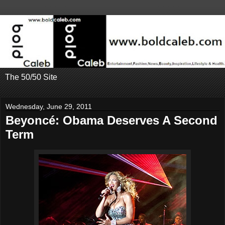
The 50/50 Site
Wednesday, June 29, 2011
Beyoncé: Obama Deserves A Second
Term