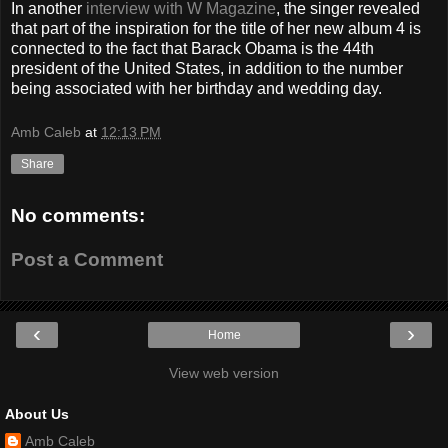
In another
interview with W Magazine
, the singer revealed
that part of the inspiration for the title of her new album 4 is
connected to the fact that Barack Obama is the 44th
president of the United States, in addition to the number
being associated with her birthday and wedding day.
Amb Caleb
at
12:13 PM
Share
No comments:
Post a Comment
‹
›
Home
View web version
About Us
Amb Caleb