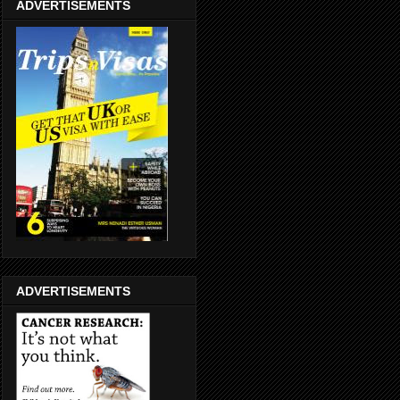
ADVERTISEMENTS
ADVERTISEMENTS