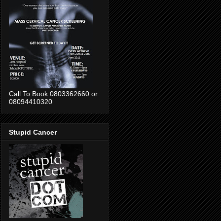
Call To Book 0803362660 or
08094410320
Stupid Cancer