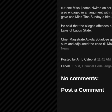
cut one Miss Ijeoma Nwimo on her
also engaged in an argument with t
gave one Miss Tina Sunday a bite o
He said that the alleged offences 
Laws of Lagos State.
Chief Magistrate Abiola Soladoye g
sum and adjourned the case till May
News
Posted by
Amb Caleb
at
11:41 AM
Labels:
Court
,
Criminal Code
,
enga
No comments:
Post a Comment