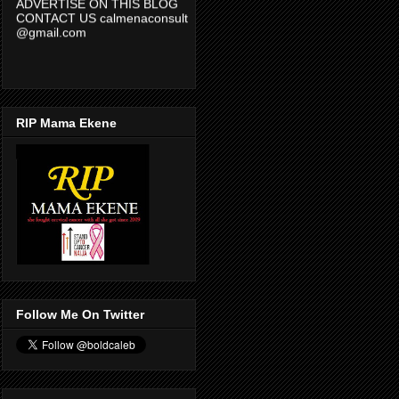
CONTACT US calmenaconsult
@gmail.com
RIP Mama Ekene
Follow Me On Twitter