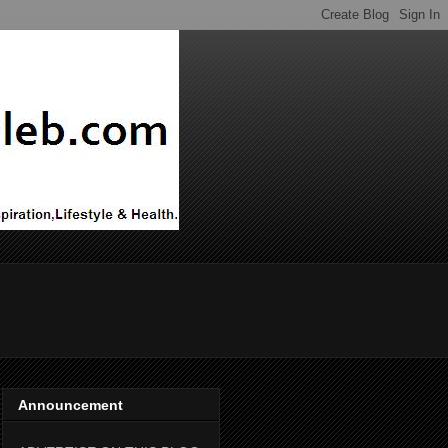
Announcement
ADVERTISE ON THIS BLOG