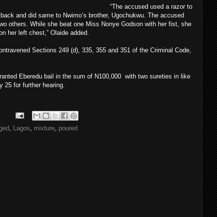
“The accused used a razor to
 back and did same to Nwimo’s brother, Ugochukwu. The accused
wo others. While she beat one Miss Nonye Godson with her fist, she
n her left chest,” Olaide added.
contravened Sections 249 (d), 335, 355 and 351 of the Criminal Code,
ranted Eberedu bail in the sum of N100,000 with two sureties in like
 25 for further hearing.
ged
,
Lagos
,
mixture
,
poured