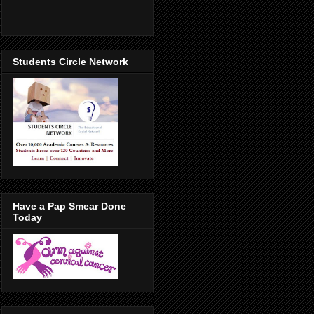
Students Circle Network
Have a Pap Smear Done
Today