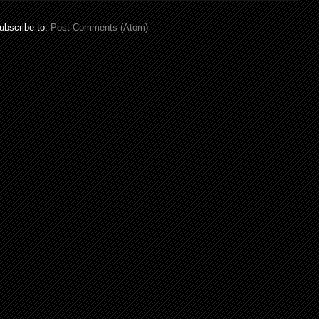
ubscribe to:
Post Comments (Atom)