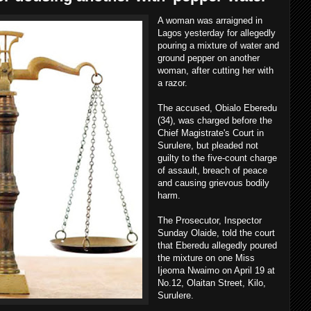
A woman was arraigned in
Lagos yesterday for allegedly
pouring a mixture of water and
ground pepper on another
woman, after cutting her with
a razor.
The accused, Obialo Eberedu
(34), was charged before the
Chief Magistrate's Court in
Surulere, but pleaded not
guilty to the five-count charge
of assault, breach of peace
and causing grievous bodily
harm.
The Prosecutor, Inspector
Sunday Olaide, told the court
that Eberedu allegedly poured
the mixture on one Miss
Ijeoma Nwaimo on April 19 at
No.12, Olaitan Street, Kilo,
Surulere.