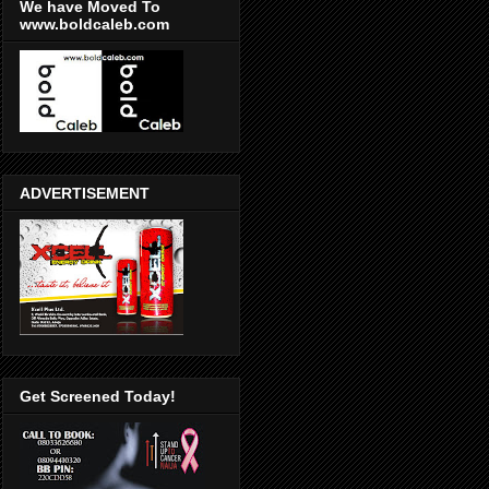
We have Moved To
www.boldcaleb.com
ADVERTISEMENT
Get Screened Today!