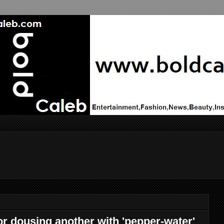
r dousing another with 'pepper-water'