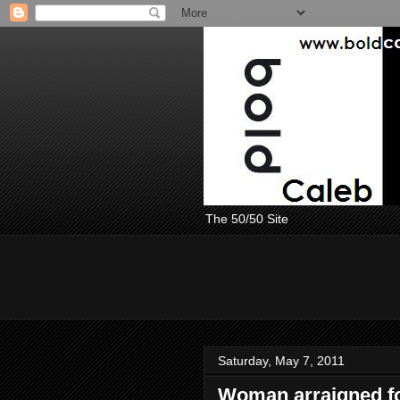
The 50/50 Site
Saturday, May 7, 2011
Woman arraigned fo