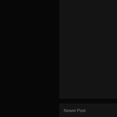
Newer Post