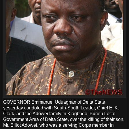
GOVERNOR Emmanuel Uduaghan of Delta State
yesterday condoled with South-South Leader, Chief E. K.
Clark, and the Adowei family in Kiagbodo, Burutu Local
Government Area of Delta State, over the killing of their son,
Mr. Elliot Adowei, who was a serving Corps member in