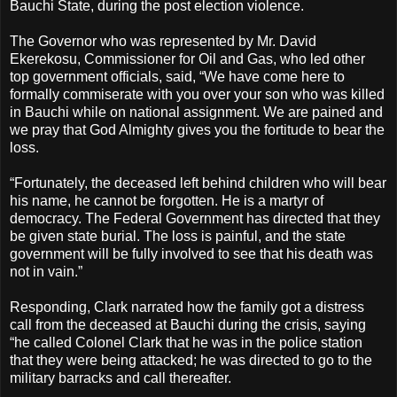
Bauchi State, during the post election violence.
The Governor who was represented by Mr. David
Ekerekosu, Commissioner for Oil and Gas, who led other
top government officials, said, “We have come here to
formally commiserate with you over your son who was killed
in Bauchi while on national assignment. We are pained and
we pray that God Almighty gives you the fortitude to bear the
loss.
“Fortunately, the deceased left behind children who will bear
his name, he cannot be forgotten. He is a martyr of
democracy. The Federal Government has directed that they
be given state burial. The loss is painful, and the state
government will be fully involved to see that his death was
not in vain.”
Responding, Clark narrated how the family got a distress
call from the deceased at Bauchi during the crisis, saying
“he called Colonel Clark that he was in the police station
that they were being attacked; he was directed to go to the
military barracks and call thereafter.