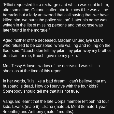
“Elliot requested for a recharge card which was sent to him,
after sometime, Colonel called him to know if he was at the
barracks but a lady answered that call saying that ‘we have
killed him, we burnt the police station’. Later his name was
written in the list of missing persons and the corpse was
later found in the morgue.”
Aged mother of the deceased, Madam Unuedjaye Clark
who refused to be consoled, while wailing and rolling on the
floor said, “Bauchi don kill my pikin, my pikin wey my brother
don train for me, Bauchi give me my pikin.”
Mrs. Tessy Adowei, widow of the deceased was still in
shock as at the time of this report.
In her words, “It is like a bad dream. I can’t believe that my
husband is dead. How do I survive with the four kids?
Somebody should tell me that it is not true.”
Vanguard learnt that the late Corps member left behind four
kids, Evans (male 8), Ekana (male 5), Merit (female,1 year
4months) and Anthony (male, 4months).