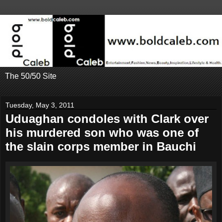
The 50/50 Site
Tuesday, May 3, 2011
Uduaghan condoles with Clark over
his murdered son who was one of
the slain corps member in Bauchi