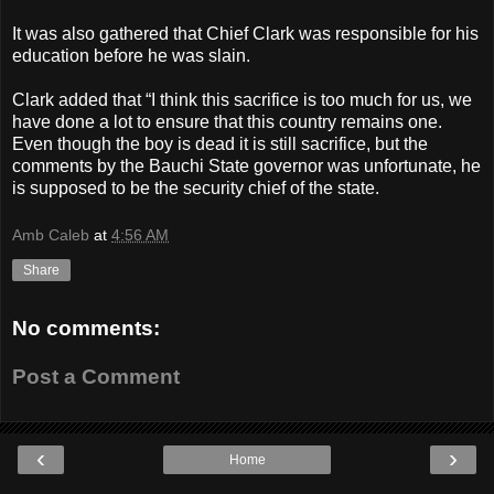
It was also gathered that Chief Clark was responsible for his
education before he was slain.
Clark added that “I think this sacrifice is too much for us, we
have done a lot to ensure that this country remains one.
Even though the boy is dead it is still sacrifice, but the
comments by the Bauchi State governor was unfortunate, he
is supposed to be the security chief of the state.
Amb Caleb
at
4:56 AM
Share
No comments:
Post a Comment
‹
›
Home