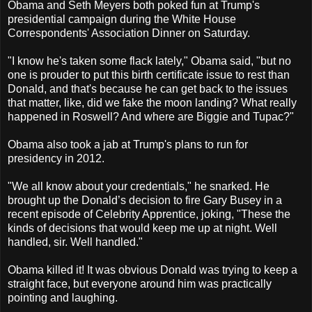
Obama and Seth Meyers both poked fun at Trump's
presidential campaign during the White House
Correspondents' Association Dinner on Saturday.
"I know he's taken some flack lately," Obama said, "but no
one is prouder to put this birth certificate issue to rest than
Donald, and that's because he can get back to the issues
that matter, like, did we fake the moon landing? What really
happened in Roswell? And where are Biggie and Tupac?"
Obama also took a jab at Trump's plans to run for
presidency in 2012.
"We all know about your credentials," he snarked. He
brought up the Donald’s decision to fire Gary Busey in a
recent episode of Celebrity Apprentice, joking, "These the
kinds of decisions that would keep me up at night. Well
handled, sir. Well handled."
Obama killed it! It was obvious Donald was trying to keep a
straight face, but everyone around him was practically
pointing and laughing.