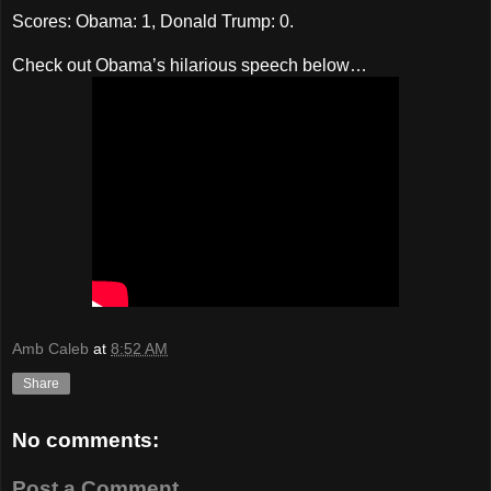
Scores: Obama: 1, Donald Trump: 0.
Check out Obama’s hilarious speech below…
Amb Caleb
at
8:52 AM
Share
No comments:
Post a Comment