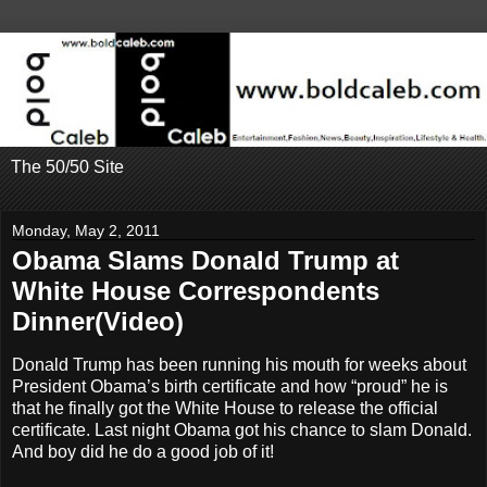
The 50/50 Site
Monday, May 2, 2011
Obama Slams Donald Trump at
White House Correspondents
Dinner(Video)
Donald Trump has been running his mouth for weeks about
President Obama’s birth certificate and how “proud” he is
that he finally got the White House to release the official
certificate. Last night Obama got his chance to slam Donald.
And boy did he do a good job of it!