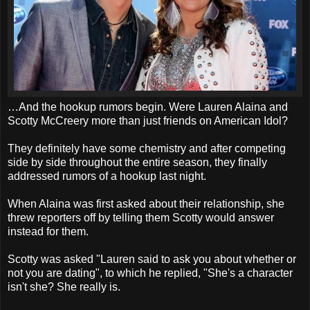
…And the hookup rumors begin. Were Lauren Alaina and
Scotty McCreery more than just friends on American Idol?
They definitely have some chemistry and after competing
side by side throughout the entire season, they finally
addressed rumors of a hookup last night.
When Alaina was first asked about their relationship, she
threw reporters off by telling them Scotty would answer
instead for them.
Scotty was asked "Lauren said to ask you about whether or
not you are dating", to which he replied, "She's a character
isn't she? She really is.