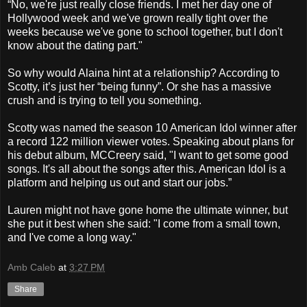
“No, we're just really close friends. I met her day one of
Hollywood week and we've grown really tight over the
weeks because we've gone to school together, but I don't
know about the dating part."
So why would Alaina hint at a relationship? According to
Scotty, it’s just her “being funny”. Or she has a massive
crush and is trying to tell you something.
Scotty was named the season 10 American Idol winner after
a record 122 million viewer votes. Speaking about plans for
his debut album, MCCreery said, "I want to get some good
songs. It's all about the songs after this. American Idol is a
platform and helping us out and start our jobs.”
Lauren might not have gone home the ultimate winner, but
she put it best when she said: "I come from a small town,
and I've come a long way."
Amb Caleb
at
3:27 PM
Share