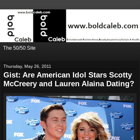
The 50/50 Site
Thursday, May 26, 2011
Gist: Are American Idol Stars Scotty
McCreery and Lauren Alaina Dating?