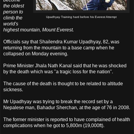
the oldest
person to
climb the
Upadhyay Training hard before his Everest Attempt
world's
highest mountain, Mount Everest.
Officials say that Shailendra Kumar Upadhyay, 82, was
returning from the mountain to a base camp when he
collapsed on Monday evening.
Prime Minister Jhala Nath Kanal said that he was shocked
by the death which was "a tragic loss for the nation".
The cause of the death is thought to be related to altitude
sickness.
Mr Upadhyay was trying to break the record set by a
Nepalese man, Bahadur Sherchan, at the age of 76 in 2008.
The former minister is reported to have complained of health
complications when he got to 5,800m (19,000ft).