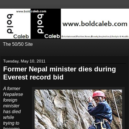
The 50/50 Site
Tuesday, May 10, 2011
Former Nepal minister dies during
Everest record bid
A former
Nepalese
foreign
minister
has died
while
trying to
become