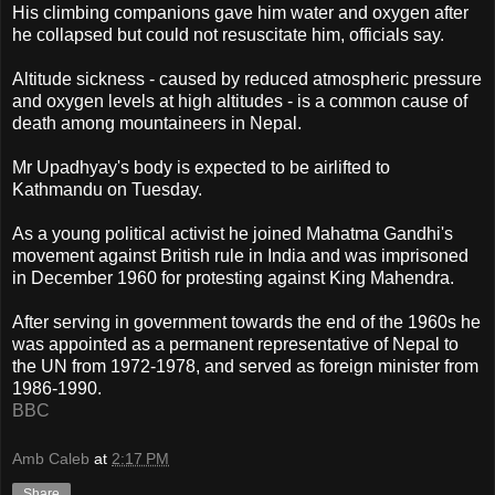
His climbing companions gave him water and oxygen after
he collapsed but could not resuscitate him, officials say.
Altitude sickness - caused by reduced atmospheric pressure
and oxygen levels at high altitudes - is a common cause of
death among mountaineers in Nepal.
Mr Upadhyay's body is expected to be airlifted to
Kathmandu on Tuesday.
As a young political activist he joined Mahatma Gandhi's
movement against British rule in India and was imprisoned
in December 1960 for protesting against King Mahendra.
After serving in government towards the end of the 1960s he
was appointed as a permanent representative of Nepal to
the UN from 1972-1978, and served as foreign minister from
1986-1990.
BBC
Amb Caleb
at
2:17 PM
Share