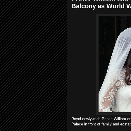
Balcony as World 
Royal newlyweds Prince William an
Palace in front of family and ecsta