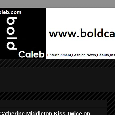
Catherine Middleton Kiss Twice on