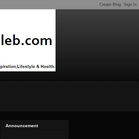
Announcement