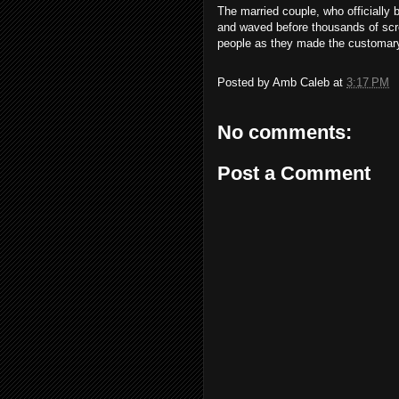
The married couple, who officiall
and waved before thousands of scre
people as they made the customary
Posted by
Amb Caleb
at
3:17 PM
No comments:
Post a Comment