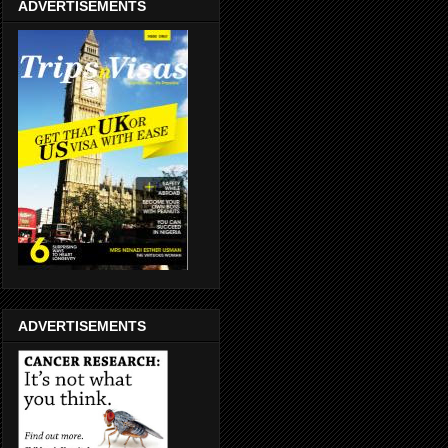
ADVERTISEMENTS
ADVERTISEMENTS