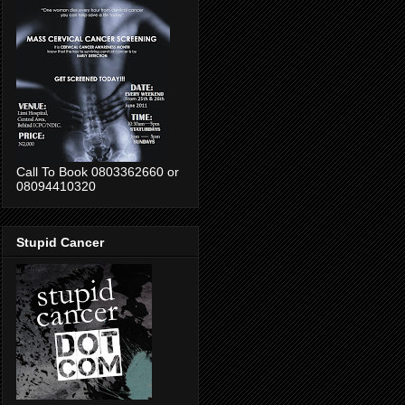
Call To Book 0803362660 or
08094410320
Stupid Cancer