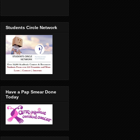
Students Circle Network
Have a Pap Smear Done
Today