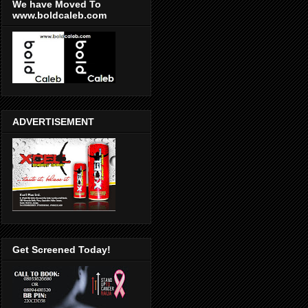
We have Moved To
www.boldcaleb.com
ADVERTISEMENT
Get Screened Today!