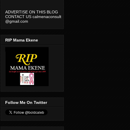
ADVERTISE ON THIS BLOG
CONTACT US calmenaconsult
@gmail.com
RIP Mama Ekene
Follow Me On Twitter