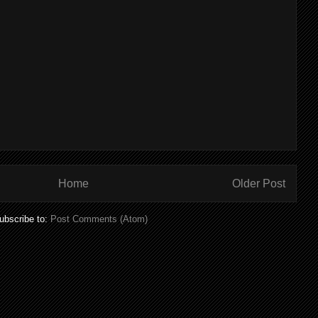
Home
Older Post
ubscribe to:
Post Comments (Atom)