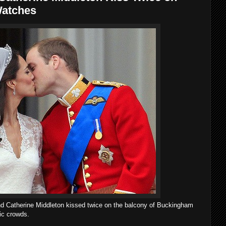
Watches
d Catherine Middleton kissed twice on the balcony of Buckingham
tic crowds.