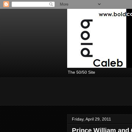
The 50/50 Site
Friday, April 29, 2011
Prince William and 