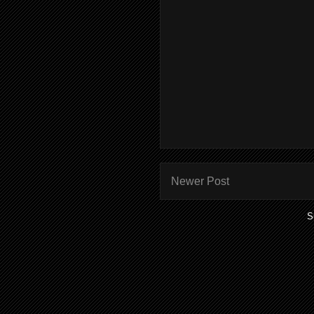
Newer Post
S