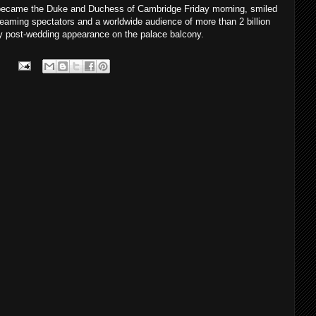
y became the Duke and Duchess of Cambridge Friday morning, smiled
aming spectators and a worldwide audience of more than 2 billion
 post-wedding appearance on the palace balcony.