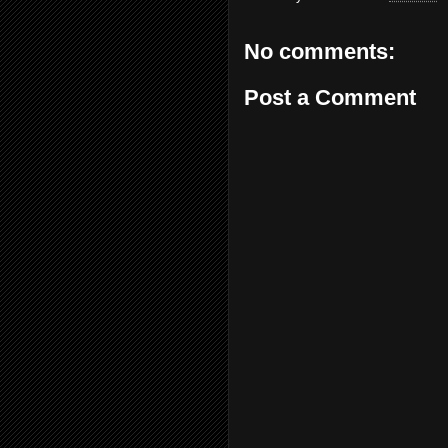
No comments:
Post a Comment