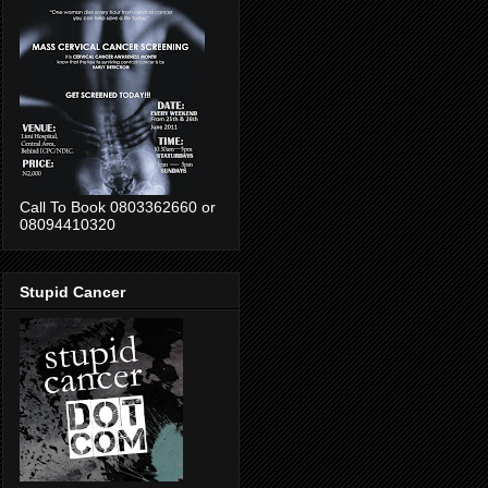
Call To Book 0803362660 or
08094410320
Stupid Cancer