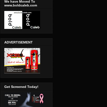
We have Moved To
www.boldcaleb.com
ADVERTISEMENT
Get Screened Today!