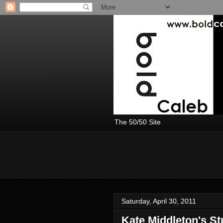
The 50/50 Site
Saturday, April 30, 2011
Kate Middleton's S