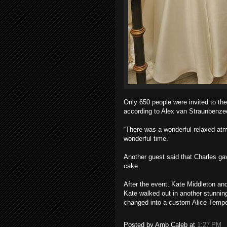
Only 650 people were invited to th
according to Alex van Straunbenzee,
“There was a wonderful relaxed atm
wonderful time.”
Another guest said that Charles gav
cake.
After the event, Kate Middleton an
Kate walked out in another stunni
changed into a custom Alice Tempe
Posted by
Amb Caleb
at
1:27 PM