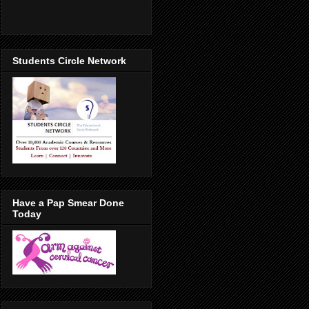
Students Circle Network
Have a Pap Smear Done
Today