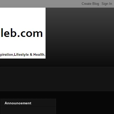
Announcement