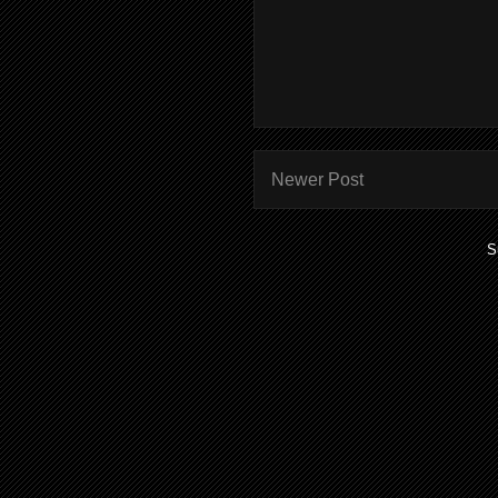
Newer Post
S