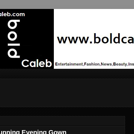
tunning Evening Gown