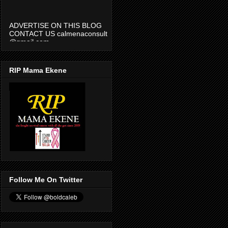
ADVERTISE ON THIS BLOG
CONTACT US calmenaconsult
@gmail.com
RIP Mama Ekene
Follow Me On Twitter