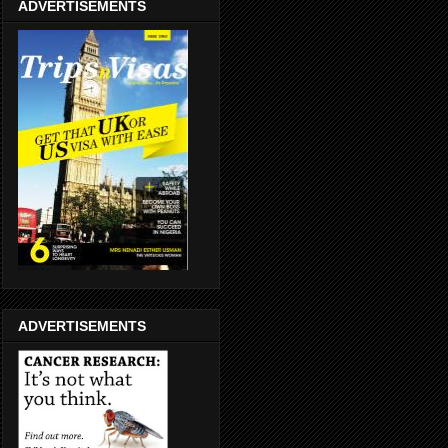
ADVERTISEMENTS
ADVERTISEMENTS