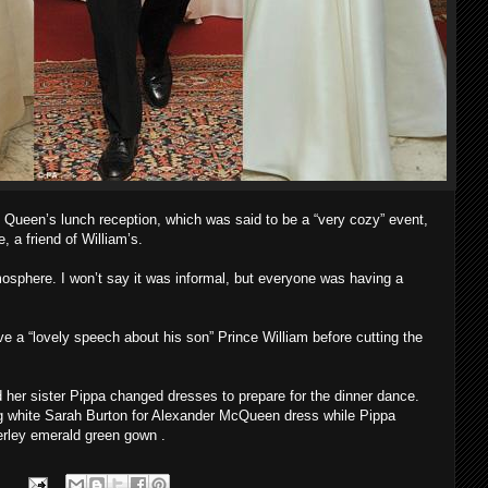
e Queen’s lunch reception, which was said to be a “very cozy” event,
 a friend of William’s.
osphere. I won’t say it was informal, but everyone was having a
e a “lovely speech about his son” Prince William before cutting the
d her sister Pippa changed dresses to prepare for the dinner dance.
ng white Sarah Burton for Alexander McQueen dress while Pippa
rley emerald green gown .