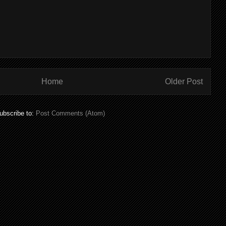
Home
Older Post
ubscribe to:
Post Comments (Atom)