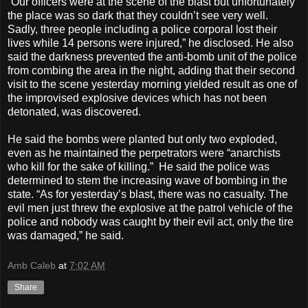
“Our officers were at the scene of the blast but unfortunately
the place was so dark that they couldn’t see very well.
Sadly, three people including a police corporal lost their
lives while 14 persons were injured,” he disclosed. He also
said the darkness prevented the anti-bomb unit of the police
from combing the area in the night, adding that their second
visit to the scene yesterday morning yielded result as one of
the improvised explosive devices which has not been
detonated, was discovered.
He said the bombs were planted but only two exploded,
even as he maintained the perpetrators were “anarchists
who kill for the sake of killing.” He said the police was
determined to stem the increasing wave of bombing in the
state. “As for yesterday’s blast, there was no casualty. The
evil men just threw the explosive at the patrol vehicle of the
police and nobody was caught by their evil act, only the tire
was damaged,” he said.
Amb Caleb
at
7:02 AM
Share