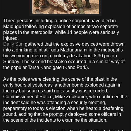
Three persons including a police corporal have died in
Maiduguri following explosion of bombs at two separate
places in the metropolis, while 14 people were seriously
injured.
Daily Sun
gathered that the explosive devices were thrown
into a drinking joint at Tudu Maduganami in the metropolis
by two young men on a motorcycle at about 8.30 pm on
Sunday. The second blast also occurred in a similar way at
the popular Tarsa Kano gate (Kano Park).
As the police were clearing the scene of the blast in the
early hours of yesterday, another bomb exploded again in
the city but sources said no casualty was recorded.
Commissioner of Police, Mike Zuokomor, who confirmed the
incident said he was attending a security meeting,
preparatory to today’s election when he heard a deafening
sound, adding that he promptly deployed some officers in
the scene of the incidents to examine the situation.