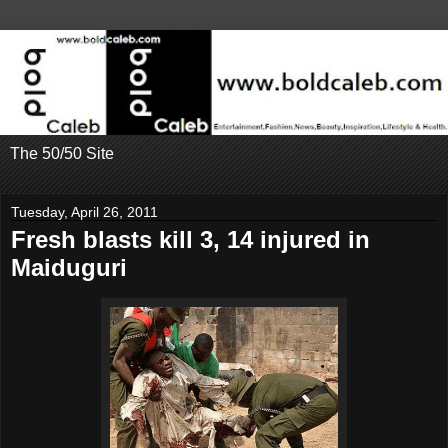
The 50/50 Site
Tuesday, April 26, 2011
Fresh blasts kill 3, 14 injured in
Maiduguri