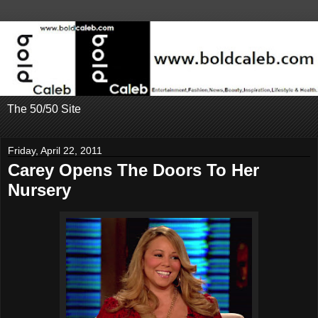
The 50/50 Site
Friday, April 22, 2011
Carey Opens The Doors To Her
Nursery