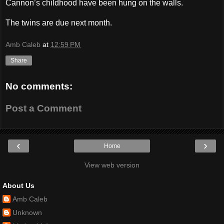
Cannon’s childhood have been hung on the walls.
The twins are due next month.
Amb Caleb
at
12:59 PM
Share
No comments:
Post a Comment
‹
›
Home
View web version
About Us
Amb Caleb
Unknown