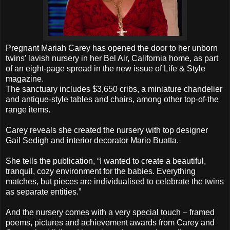
Pregnant Mariah Carey has opened the door to her unborn
twins’ lavish nursery in her Bel Air, California home, as part
of an eight-page spread in the new issue of Life & Style
magazine.
The sanctuary includes $3,650 cribs, a miniature chandelier
and antique-style tables and chairs, among other top-of-the
range items.
Carey reveals she created the nursery with top designer
Gail Sedigh and interior decorator Mario Buatta.
She tells the publication, “I wanted to create a beautiful,
tranquil, cozy environment for the babies. Everything
matches, but pieces are individualised to celebrate the twins
as separate entities.”
And the nursery comes with a very special touch – framed
poems, pictures and achievement awards from Carey and