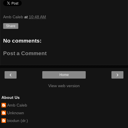
Amb Caleb
at
10:48 AM
Share
No comments:
Post a Comment
‹
›
Home
View web version
About Us
Amb Caleb
Unknown
biodun (dr.)