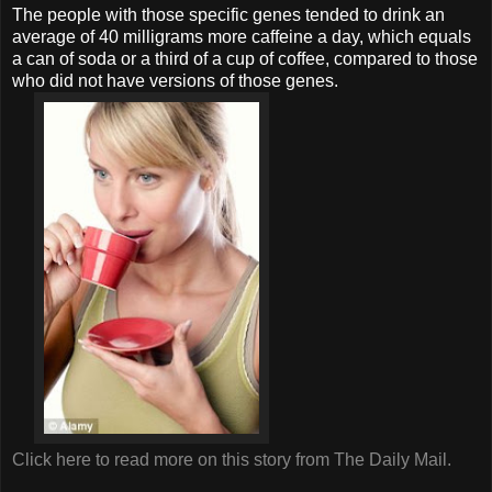
The people with those specific genes tended to drink an
average of 40 milligrams more caffeine a day, which equals
a can of soda or a third of a cup of coffee, compared to those
who did not have versions of those genes.
Click here to read more on this story from The Daily Mail.