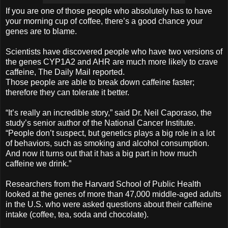
If you are one of those people who absolutely has to have
your morning cup of coffee, there’s a good chance your
genes are to blame.
Scientists have discovered people who have two versions of
the genes CYP1A2 and AHR are much more likely to crave
caffeine, The Daily Mail reported.
Those people are able to break down caffeine faster;
therefore they can tolerate it better.
“It’s really an incredible story,” said Dr. Neil Caporaso, the
study’s senior author of the National Cancer Institute.
“People don’t suspect, but genetics plays a big role in a lot
of behaviors, such as smoking and alcohol consumption.
And now it turns out that it has a big part in how much
caffeine we drink.”
Researchers from the Harvard School of Public Health
looked at the genes of more than 47,000 middle-aged adults
in the U.S. who were asked questions about their caffeine
intake (coffee, tea, soda and chocolate).