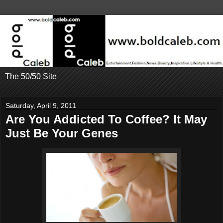
The 50/50 Site
Saturday, April 9, 2011
Are You Addicted To Coffee? It May
Just Be Your Genes