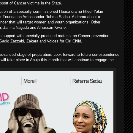
pport of Cancer victims in the State.
bution of a specially commissioned Hausa drama titled ‘Yakin
er Foundation Ambassador Rahma Sadau. A drama about a
ncer that will target women and youth organizations. Other
a, Jamila Nagudu and Alhassan Kwalle.
to support with specially produced material on Cancer prevention
Sadiq Zazzabi, Zakara and Voices for Girl Child.
dvanced stage of preparation. Look forward to future correspondence
t will take place in Abuja this month that will continue to engage the