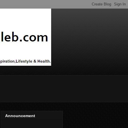
Announcement