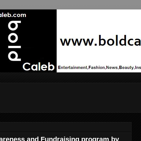
areness and Fundraising program by