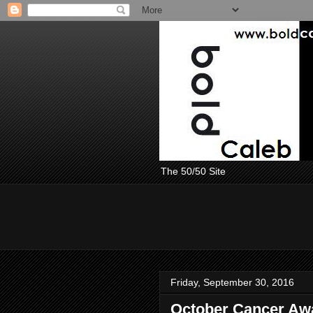
The 50/50 Site
Friday, September 30, 2016
October Cancer Aw