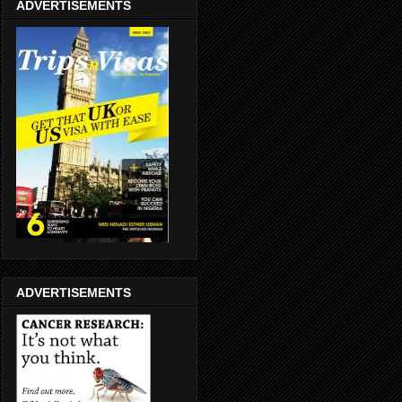
ADVERTISEMENTS
ADVERTISEMENTS