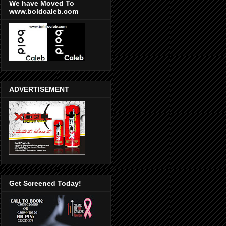
We have Moved To
www.boldcaleb.com
ADVERTISEMENT
Get Screened Today!