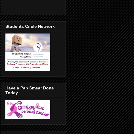
Students Circle Network
Have a Pap Smear Done
Today