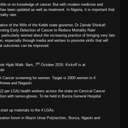
little or no knowledge of cancer. But with modern medicine and
has been updated as well as treatment. In Nigeria, it is important that
ality rate.
iative of the Wife of the Kebbi state governor, Dr Zainab Shinkafi
oting Early Detection of Cancer to Reduce Mortality Rate’
articularly worried about the increasing practice of bringing very late
on, especially through media and wishes to promote skills that will
hat outcomes can be improved.
th
ink Hijab Walk- 8am, 7
October 2016. Kickoff is at
bbi
t Cancer screening for women. Target is 2000 women in 4
 Arewa and Nagaski.
6 (2 per LGA) health workers across the state on Cervical Cancer
tion with senso-gloves. To be held in Bunza General Hospital
start up materials to the 4 LGAs.
zation forum in Waziri Umar Polytechnic, Bunza, Ngaski and