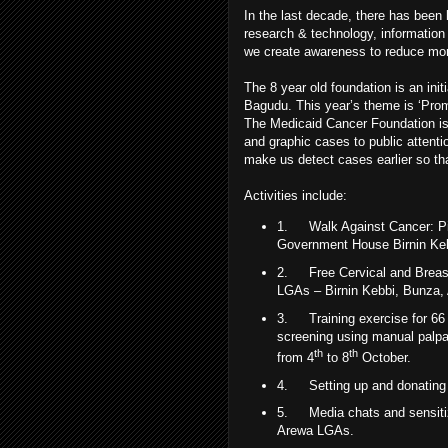
In the last decade, there has been 
research & technology, information 
we create awareness to reduce mort
The 8 year old foundation is an init
Bagudu. This year’s theme is ‘Prom
The Medicaid Cancer Foundation is p
and graphic cases to public attenti
make us detect cases earlier so t
Activities include:
1.
Walk Against Cancer: P
Government House Birnin Ke
2.
Free Cervical and Breas
LGAs – Birnin Kebbi, Bunza,
3.
Training exercise for 6
screening using manual palpa
th
th
from 4
to 8
October.
4.
Setting up and donating 
5.
Media chats and sensiti
Arewa LGAs.