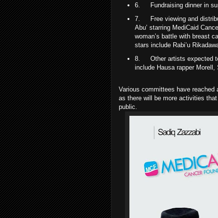
6.
Fundraising dinner in su
7.
Free viewing and distri
Abu’ starring MediCaid Canc
woman’s battle with breast ca
stars include Rabi’u Rikadaw
8.
Other artists expected 
include Hausa rapper Morell, 
Various committees have reached a
as there will be more activities tha
public.