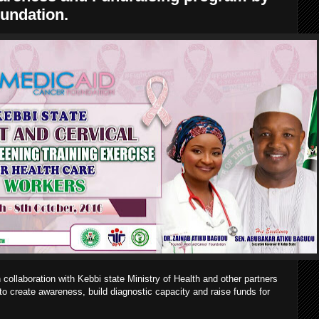
undation.
ollaboration with Kebbi state Ministry of Health and other partners
s to create awareness, build diagnostic capacity and raise funds for