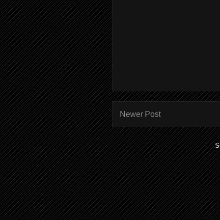
Newer Post
S