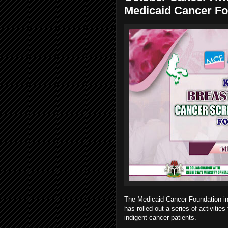
Medicaid Cancer Fo
The Medicaid Cancer Foundation in c
has rolled out a series of activitie
indigent cancer patients.