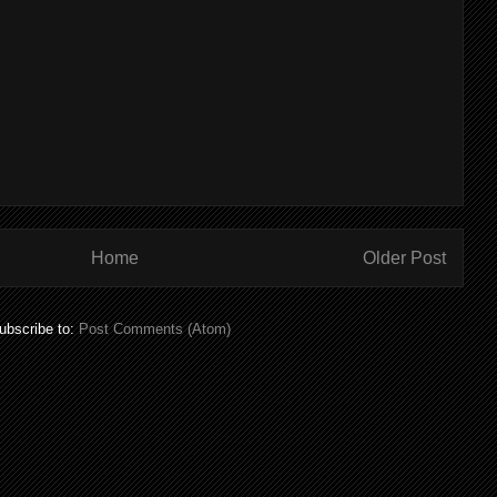
Home
Older Post
ubscribe to:
Post Comments (Atom)