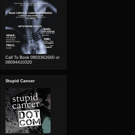
Call To Book 0803362660 or
08094410320
Stupid Cancer