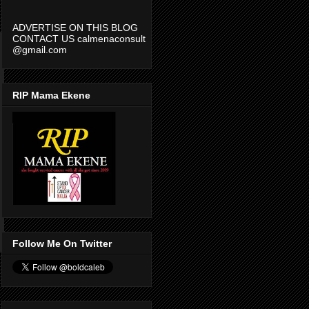
ADVERTISE ON THIS BLOG
CONTACT US calmenaconsult
@gmail.com
RIP Mama Ekene
Follow Me On Twitter