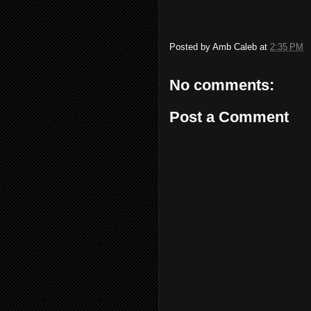
Posted by
Amb Caleb
at
2:35 PM
No comments:
Post a Comment