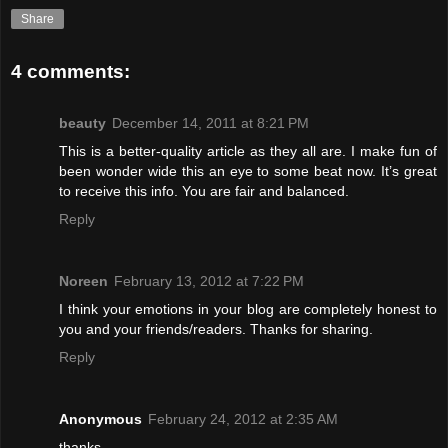
Share
4 comments:
beauty
December 14, 2011 at 8:21 PM
This is a better-quality article as they all are. I make fun of
been wonder wide this an eye to some beat now. It’s great
to receive this info. You are fair and balanced.
Reply
Noreen
February 13, 2012 at 7:22 PM
I think your emotions in your blog are completely honest to
you and your friends/readers. Thanks for sharing.
Reply
Anonymous
February 24, 2012 at 2:35 AM
thanks