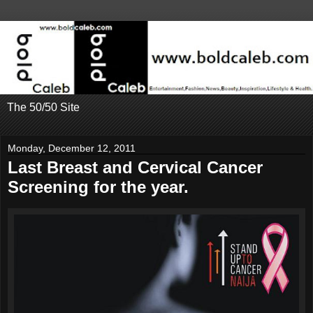
The 50/50 Site
Monday, December 12, 2011
Last Breast and Cervical Cancer
Screening for the year.