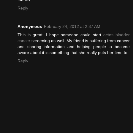
Reply
Anonymous
February 24, 2012 at 2:37 AM
This is great. I hope someone could start
actos bladder
cancer
screening as well. My friend is suffering from cancer
and sharing information and helping people to become
aware about it is something that she really puts her time to.
Reply