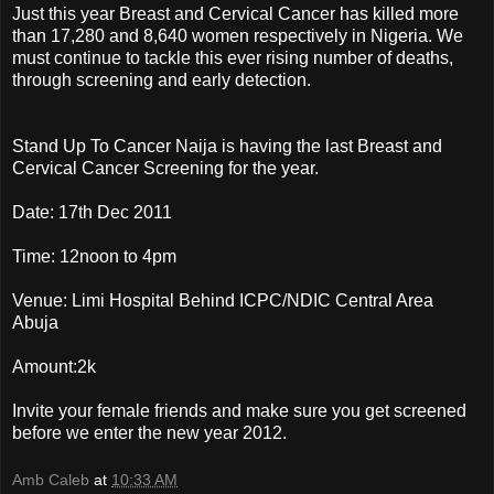
Just this year Breast and Cervical Cancer has killed more
than 17,280 and 8,640 women respectively in Nigeria. We
must continue to tackle this ever rising number of deaths,
through screening and early detection.
Stand Up To Cancer Naija is having the last Breast and
Cervical Cancer Screening for the year.
Date: 17th Dec 2011
Time: 12noon to 4pm
Venue: Limi Hospital Behind ICPC/NDIC Central Area
Abuja
Amount:2k
Invite your female friends and make sure you get screened
before we enter the new year 2012.
Amb Caleb
at
10:33 AM