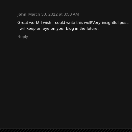
john
March 30, 2012 at 3:53 AM
Great work! I wish I could write this well!Very insightful post.
I will keep an eye on your blog in the future.
Reply