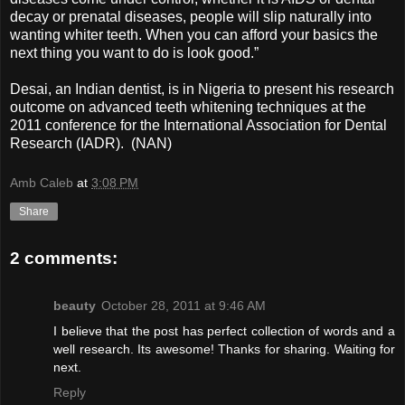
decay or prenatal diseases, people will slip naturally into
wanting whiter teeth. When you can afford your basics the
next thing you want to do is look good.”
Desai, an Indian dentist, is in Nigeria to present his research
outcome on advanced teeth whitening techniques at the
2011 conference for the International Association for Dental
Research (IADR). (NAN)
Amb Caleb
at
3:08 PM
Share
2 comments:
beauty
October 28, 2011 at 9:46 AM
I believe that the post has perfect collection of words and a
well research. Its awesome! Thanks for sharing. Waiting for
next.
Reply