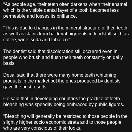
“As people age, their teeth often darkens when their enamel
which is the visible dental layer of a tooth becomes less
permeable and losses its brilliance.
“This is due to changes in the mineral structure of their teeth
as well as stains from bacterial pigments in foodstuff such as
coffee, wine, soda and tobacco.”
The dentist said that discoloration still occurred even in
people who brush and flush their teeth constantly on daily
basis.
Desai said that there were many home teeth whitening
products in the market but the ones produced by dentists
gave the best results.
He said that in developing countries the practice of teeth
bleaching was speedily being embraced by public figures.
“Bleaching will generally be restricted to those people in the
slightly higher socio economic strata and to those people
who are very conscious of their looks.