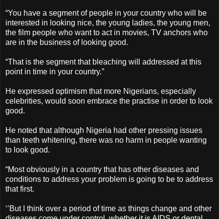
“You have a segment of people in your country who will be
interested in looking nice, the young ladies, the young men,
the film people who want to act in movies, TV anchors who
are in the business of looking good.
“That is the segment that bleaching will addressed at this
point in time in your country.”
He expressed optimism that more Nigerians, especially
celebrities, would soon embrace the practise in order to look
good.
He noted that although Nigeria had other pressing issues
than teeth whitening, there was no harm in people wanting
to look good.
“Most obviously in a country that has other diseases and
conditions to address your problem is going to be to address
that first.
‘’But I think over a period of time as things change and other
diseases come under control, whether it is AIDS or dental