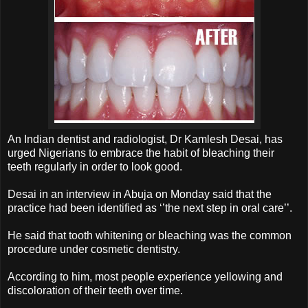
An Indian dentist and radiologist, Dr Kamlesh Desai, has
urged Nigerians to embrace the habit of bleaching their
teeth regularly in order to look good.
Desai in an interview in Abuja on Monday said that the
practice had been identified as ‘’the next step in oral care’’.
He said that tooth whitening or bleaching was the common
procedure under cosmetic dentistry.
According to him, most people experience yellowing and
discoloration of their teeth over time.