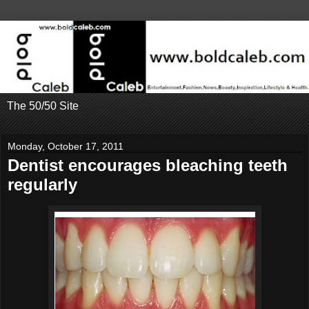
The 50/50 Site
Monday, October 17, 2011
Dentist encourages bleaching teeth
regularly