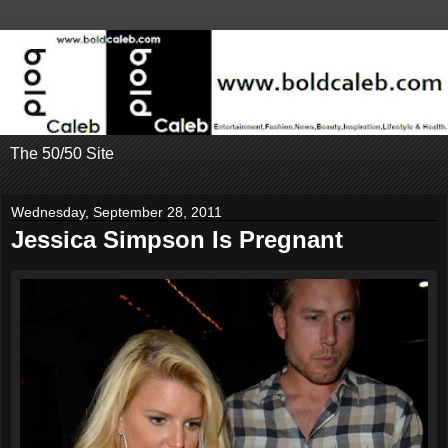
The 50/50 Site
Wednesday, September 28, 2011
Jessica Simpson Is Pregnant