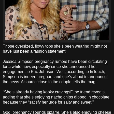
Those oversized, flowy tops she’s been wearing might not
have just been a fashion statement.
Jessica Simpson pregnancy rumors have been circulating
for a while now, especially since she announced her
engagement to Eric Johnson. Well, according to InTouch,
Simpson is indeed pregnant and she’s about to announce
the news. A source close to the couple tells the mag:
“She’s already having kooky cravings!” the friend reveals,
adding that she’s enjoying nacho chips dipped in chocolate
because they “satisfy her urge for salty and sweet.”
God, pregnancy sounds bizarre. She’s also enjoying cheese