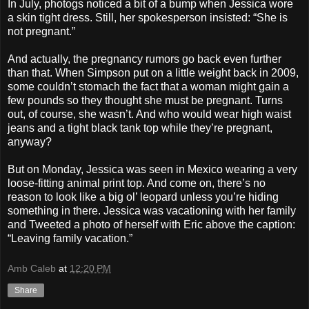
In July, photogs noticed a bit of a bump when Jessica wore
a skin tight dress. Still, her spokesperson insisted: “She is
not pregnant.”
And actually, the pregnancy rumors go back even further
than that. When Simpson put on a little weight back in 2009,
some couldn’t stomach the fact that a woman might gain a
few pounds so they thought she must be pregnant. Turns
out, of course, she wasn’t. And who would wear high waist
jeans and a tight black tank top while they’re pregnant,
anyway?
But on Monday, Jessica was seen in Mexico wearing a very
loose-fitting animal print top. And come on, there’s no
reason to look like a big ol’ leopard unless you’re hiding
something in there. Jessica was vacationing with her family
and Tweeted a photo of herself with Eric above the caption:
“Leaving family vacation.”
Amb Caleb
at
12:20 PM
Share