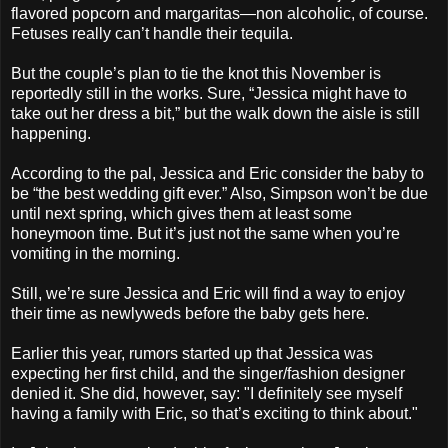
flavored popcorn and margaritas—non alcoholic, of course.
Fetuses really can’t handle their tequila.
But the couple’s plan to tie the knot this November is
reportedly still in the works. Sure, “Jessica might have to
take out her dress a bit,” but the walk down the aisle is still
happening.
According to the pal, Jessica and Eric consider the baby to
be “the best wedding gift ever.” Also, Simpson won’t be due
until next spring, which gives them at least some
honeymoon time. But it’s just not the same when you’re
vomiting in the morning.
Still, we’re sure Jessica and Eric will find a way to enjoy
their time as newlyweds before the baby gets here.
Earlier this year, rumors started up that Jessica was
expecting her first child, and the singer/fashion designer
denied it. She did, however, say: "I definitely see myself
having a family with Eric, so that’s exciting to think about."