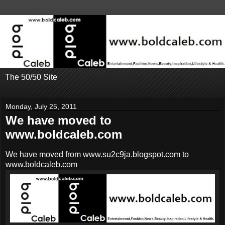
The 50/50 Site
Monday, July 25, 2011
We have moved to
www.boldcaleb.com
We have moved from www.su2c9ja.blogspot.com to
www.boldcaleb.com