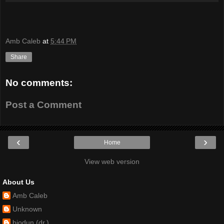
Amb Caleb
at
5:44 PM
Share
No comments:
Post a Comment
‹
›
Home
View web version
About Us
Amb Caleb
Unknown
biodun (dr.)