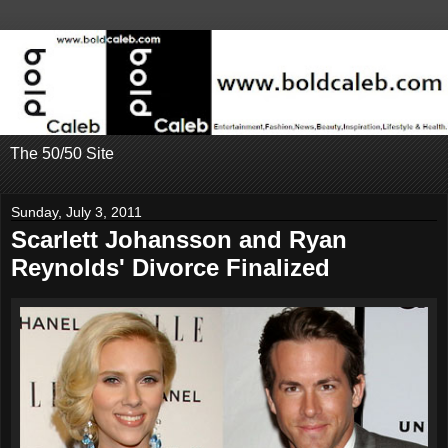
The 50/50 Site
Sunday, July 3, 2011
Scarlett Johansson and Ryan
Reynolds' Divorce Finalized