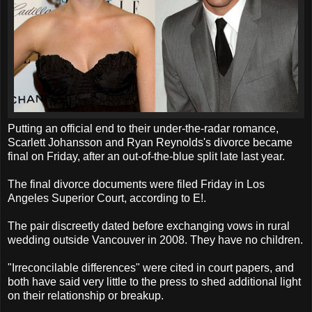
Putting an official end to their under-the-radar romance,
Scarlett Johansson and Ryan Reynolds's divorce became
final on Friday, after an out-of-the-blue split late last year.
The final divorce documents were filed Friday in Los
Angeles Superior Court, according to E!.
The pair discreetly dated before exchanging vows in rural
wedding outside Vancouver in 2008. They have no children.
"Irreconcilable differences" were cited in court papers, and
both have said very little to the press to shed additional light
on their relationship or breakup.