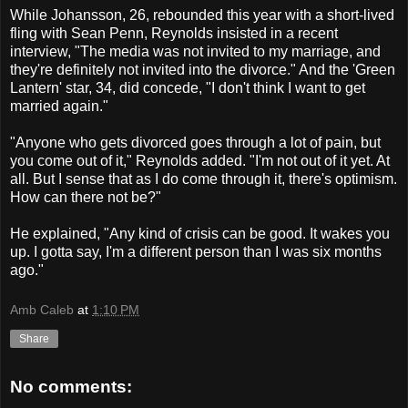
While Johansson, 26, rebounded this year with a short-lived
fling with Sean Penn, Reynolds insisted in a recent
interview, "The media was not invited to my marriage, and
they're definitely not invited into the divorce." And the 'Green
Lantern' star, 34, did concede, "I don't think I want to get
married again."
"Anyone who gets divorced goes through a lot of pain, but
you come out of it," Reynolds added. "I'm not out of it yet. At
all. But I sense that as I do come through it, there's optimism.
How can there not be?"
He explained, "Any kind of crisis can be good. It wakes you
up. I gotta say, I'm a different person than I was six months
ago."
Amb Caleb
at
1:10 PM
Share
No comments: