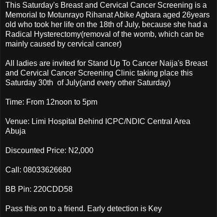
This Saturday's Breast and Cervical Cancer Screening is a
Memorial to Motunrayo Rihanat Abike Agbara aged 26years
old who took her life on the 18th of July, because she had a
Radical Hysterectomy(removal of the womb, which can be
mainly caused by cervical cancer)
All ladies are invited for Stand Up To Cancer Naija's Breast
and Cervical Cancer Screening Clinic taking place this
Saturday 30th of July(and every other Saturday)
Time: From 12noon to 5pm
Venue: Limi Hospital Behind ICPC/NDIC Central Area
Abuja
Discounted Price: N2,000
Call: 08033626680
BB Pin: 220CDD58
Pass this on to a friend. Early detection is Key