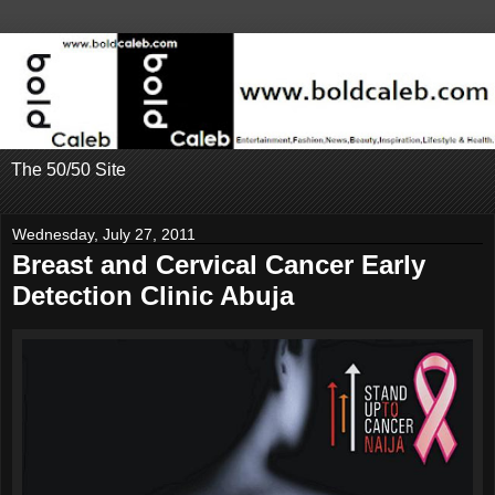
The 50/50 Site
Wednesday, July 27, 2011
Breast and Cervical Cancer Early
Detection Clinic Abuja