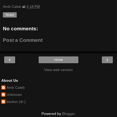
Amb Caleb
at
3:18 PM
Share
No comments:
Post a Comment
‹
›
Home
View web version
About Us
Amb Caleb
Unknown
biodun (dr.)
Powered by
Blogger
.