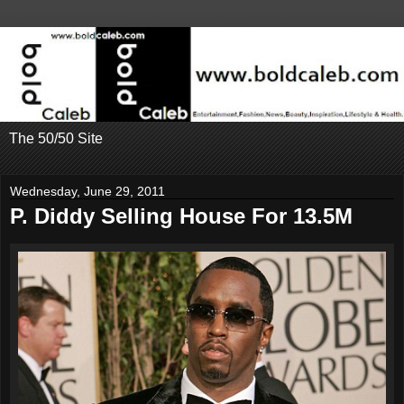
The 50/50 Site
Wednesday, June 29, 2011
P. Diddy Selling House For 13.5M