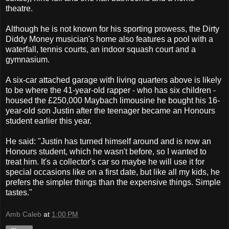
theatre.
Although he is not known for his sporting prowess, the Dirty
Diddy Money musician's home also features a pool with a
waterfall, tennis courts, an indoor squash court and a
gymnasium.
A six-car attached garage with living quarters above is likely
to be where the 41-year-old rapper - who has six children -
housed the £250,000 Maybach limousine he bought his 16-
year-old son Justin after the teenager became an Honours
student earlier this year.
He said: "Justin has turned himself around and is now an
Honours student, which he wasn't before, so I wanted to
treat him. It's a collector's car so maybe he will use it for
special occasions like on a first date, but like all my kids, he
prefers the simpler things than the expensive things. Simple
tastes."
Amb Caleb
at
1:00 PM