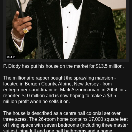
P. Diddy has put his house on the market for $13.5 million.
The millionaire rapper bought the sprawling mansion -
located in Bergen County, Alpine, New Jersey - from
entrepreneur-and-financier Mark Arzoomanian, in 2004 for a
reported $10 million and is now hoping to make a $3.5
million profit when he sells it on.
The house is described as a centre hall colonial set over
three acres. The 26-room home contains 17,000 square feet
of living space with seven bedrooms (including three master
suites), nine full and one half bathrooms and a home