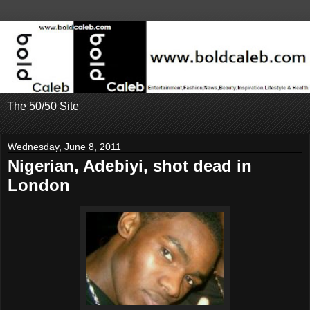
The 50/50 Site
Wednesday, June 8, 2011
Nigerian, Adebiyi, shot dead in
London