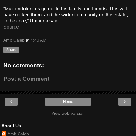
“My condolences go out to his family and friends. This will
have rocked them, and the wider community on the estate,
to the core,” Umunna said.
Source
Amb Caleb
at
4:49 AM
Share
No comments:
Post a Comment
‹
›
Home
View web version
About Us
Amb Caleb