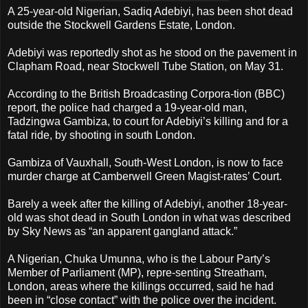
A 25-year-old Nigerian, Sadiq Adebiyi, has been shot dead
outside the Stockwell Gardens Estate, London.
Adebiyi was reportedly shot as he stood on the pavement in
Clapham Road, near Stockwell Tube Station, on May 31.
According to the British Broadcasting Corpora-tion (BBC)
report, the police had charged a 19-year-old man,
Tadzingwa Gambiza, to court for Adebiyi’s killing and for a
fatal ride, by shooting in south London.
Gambiza of Vauxhall, South-West London, is now to face
murder charge at Camberwell Green Magist-rates’ Court.
Barely a week after the killing of Adebiyi, another 18-year-
old was shot dead in South London in what was described
by Sky News as “an apparent gangland attack.”
A Nigerian, Chuka Umunna, who is the Labour Party’s
Member of Parliament (MP), repre-senting Streatham,
London, areas where the killings occurred, said he had
been in “close contact” with the police over the incident.