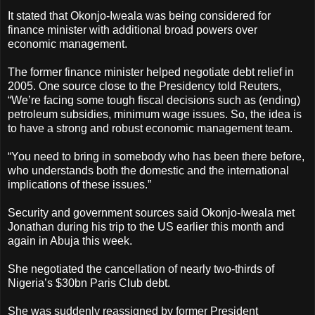
It stated that Okonjo-Iweala was being considered for
finance minister with additional broad powers over
economic management.
The former finance minister helped negotiate debt relief in
2005. One source close to the Presidency told Reuters,
“We’re facing some tough fiscal decisions such as (ending)
petroleum subsidies, minimum wage issues. So, the idea is
to have a strong and robust economic management team.
“You need to bring in somebody who has been there before,
who understands both the domestic and the international
implications of these issues.”
Security and government sources said Okonjo-Iweala met
Jonathan during his trip to the US earlier this month and
again in Abuja this week.
She negotiated the cancellation of nearly two-thirds of
Nigeria’s $30bn Paris Club debt.
She was suddenly reassigned by former President