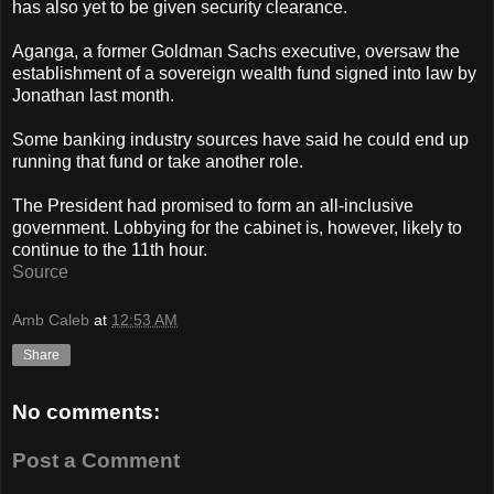
has also yet to be given security clearance.
Aganga, a former Goldman Sachs executive, oversaw the
establishment of a sovereign wealth fund signed into law by
Jonathan last month.
Some banking industry sources have said he could end up
running that fund or take another role.
The President had promised to form an all-inclusive
government. Lobbying for the cabinet is, however, likely to
continue to the 11th hour.
Source
Amb Caleb
at
12:53 AM
Share
No comments:
Post a Comment