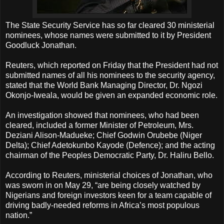
The State Security Service has so far cleared 30 ministerial
nominees, whose names were submitted to it by President
Goodluck Jonathan.
Reuters, which reported on Friday that the President had not
submitted names of all his nominees to the security agency,
stated that the World Bank Managing Director, Dr. Ngozi
Okonjo-Iweala, would be given an expanded economic role.
An investigation showed that nominees, who had been
cleared, included a former Minister of Petroleum, Mrs.
Deziani Alison-Madueke; Chief Godwin Orubebe (Niger
Delta); Chief Adetokunbo Kayode (Defence); and the acting
chairman of the Peoples Democratic Party, Dr. Haliru Bello.
According to Reuters, ministerial choices of Jonathan, who
was sworn in on May 29, “are being closely watched by
Nigerians and foreign investors keen for a team capable of
driving badly-needed reforms in Africa’s most populous
nation.”