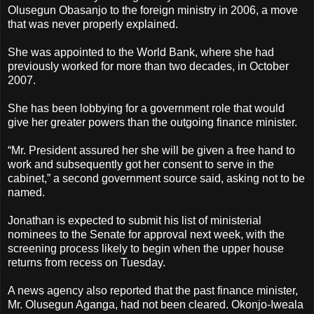
Olusegun Obasanjo to the foreign ministry in 2006, a move
that was never properly explained.
She was appointed to the World Bank, where she had
previously worked for more than two decades, in October
2007.
She has been lobbying for a government role that would
give her greater powers than the outgoing finance minister.
“Mr. President assured her she will be given a free hand to
work and subsequently got her consent to serve in the
cabinet,” a second government source said, asking not to be
named.
Jonathan is expected to submit his list of ministerial
nominees to the Senate for approval next week, with the
screening process likely to begin when the upper house
returns from recess on Tuesday.
A news agency also reported that the past finance minister,
Mr. Olusegun Aganga, had not been cleared. Okonjo-Iweala