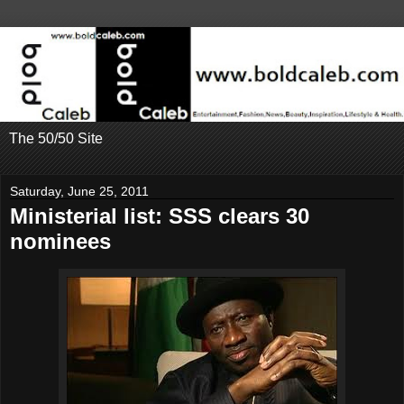
The 50/50 Site
Saturday, June 25, 2011
Ministerial list: SSS clears 30
nominees