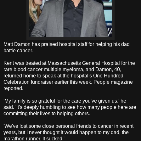
Matt Damon has praised hospital staff for helping his dad
battle cancer.
Kent was treated at Massachusetts General Hospital for the
rare blood cancer multiple myeloma, and Damon, 40,
returned home to speak at the hospital's One Hundred
Celebration fundraiser earlier this week, People magazine
reported.
'My family is so grateful for the care you've given us,' he
said. 'It's deeply humbling to see how many people here are
committing their lives to helping others.
'We've lost some close personal friends to cancer in recent
years, but I never thought it would happen to my dad, the
marathon runner. It sucked.'