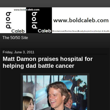
The 50/50 Site
Friday, June 3, 2011
Matt Damon praises hospital for
helping dad battle cancer