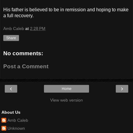
His father is believed to be in remission and hoping to make
a full recovery.
Amb Caleb
at
2:28 PM
Share
No comments:
Post a Comment
‹
›
Home
View web version
About Us
Amb Caleb
Unknown