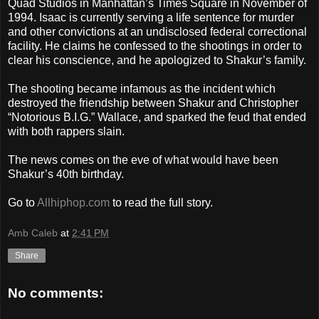
Quad Studios in Manhattan’s Times Square in November of
1994. Isaac is currently serving a life sentence for murder
and other convictions at an undisclosed federal correctional
facility. He claims he confessed to the shootings in order to
clear his conscience, and he apologized to Shakur’s family.
The shooting became infamous as the incident which
destroyed the friendship between Shakur and Christopher
“Notorious B.I.G.” Wallace, and sparked the feud that ended
with both rappers slain.
The news comes on the eve of what would have been
Shakur’s 40th birthday.
Go to
Allhiphop.com
to read the full story.
Amb Caleb
at
2:41 PM
Share
No comments: