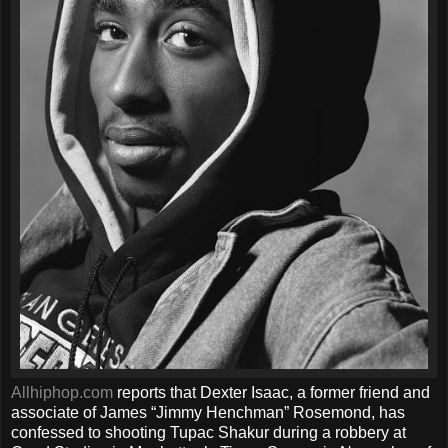
Allhiphop.com
reports that Dexter Isaac, a former friend and
associate of James “Jimmy Henchman” Rosemond, has
confessed to shooting Tupac Shakur during a robbery at