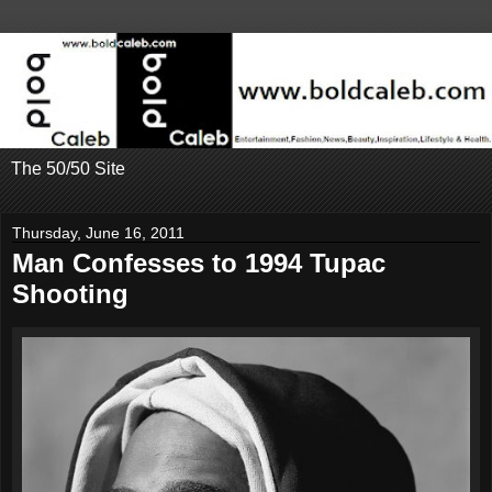
The 50/50 Site
Thursday, June 16, 2011
Man Confesses to 1994 Tupac
Shooting