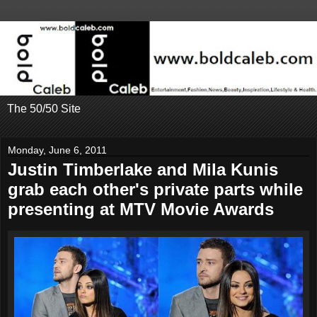
The 50/50 Site
Monday, June 6, 2011
Justin Timberlake and Mila Kunis
grab each other's private parts while
presenting at MTV Movie Awards