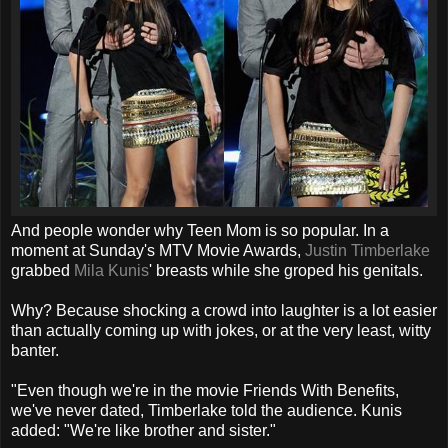
And people wonder why Teen Mom is so popular. In a
moment at Sunday's MTV Movie Awards,
Justin Timberlake
grabbed
Mila Kunis
' breasts while she groped his genitals.
Why? Because shocking a crowd into laughter is a lot easier
than actually coming up with jokes, or at the very least, witty
banter.
"Even though we're in the movie Friends With Benefits,
we've never dated, Timberlake told the audience. Kunis
added: "We're like brother and sister."