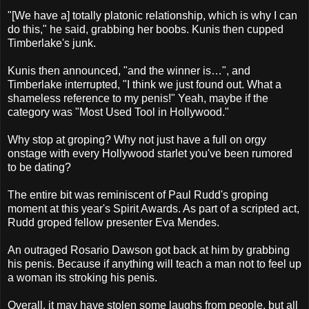
"[We have a] totally platonic relationship, which is why I can
do this," he said, grabbing her boobs. Kunis then cupped
Timberlake's junk.
Kunis then announced, "and the winner is…", and
Timberlake interrupted, "I think we just found out. What a
shameless reference to my penis!" Yeah, maybe if the
category was "Most Used Tool in Hollywood."
Why stop at groping? Why not just have a full on orgy
onstage with every Hollywood starlet you've been rumored
to be dating?
The entire bit was reminiscent of Paul Rudd's groping
moment at this year's Spirit Awards. As part of a scripted act,
Rudd groped fellow presenter Eva Mendes.
An outraged Rosario Dawson got back at him by grabbing
his penis. Because if anything will teach a man not to feel up
a woman its stroking his penis.
Overall, it may have stolen some laughs from people, but all