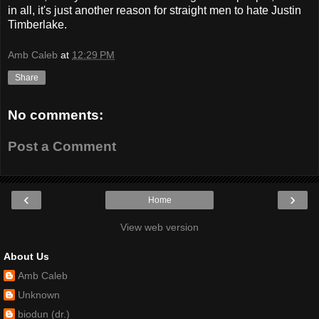
in all, it's just another reason for straight men to hate Justin
Timberlake.
Amb Caleb
at
12:29 PM
Share
No comments:
Post a Comment
‹
›
Home
View web version
About Us
Amb Caleb
Unknown
biodun (dr.)