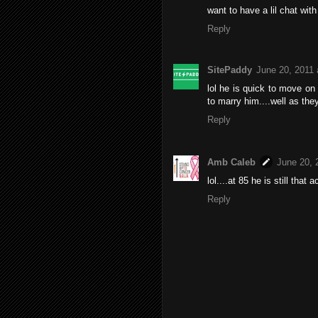
want to have a lil chat with
Reply
SitePaddy
June 20, 2011 
lol he is quick to move on
to marry him....well as the
Reply
Amb Caleb
June 20, 
lol....at 85 he is still that a
Reply