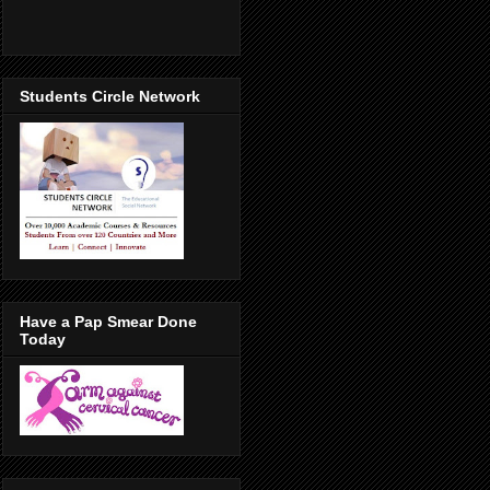
Students Circle Network
Have a Pap Smear Done
Today