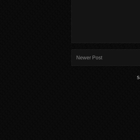
Newer Post
S