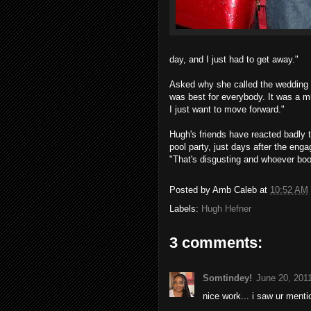
day, and I just had to get away."
Asked why she called the wedding o
was best for everybody. It was a mu
I just want to move forward."
Hugh's friends have reacted badly t
pool party, just days after the enga
"That's disgusting and whoever boo
Posted by
Amb Caleb
at
10:52 AM
Labels:
Hugh Hefner
3 comments:
Somtindey!
June 20, 201
nice work... i saw ur menti