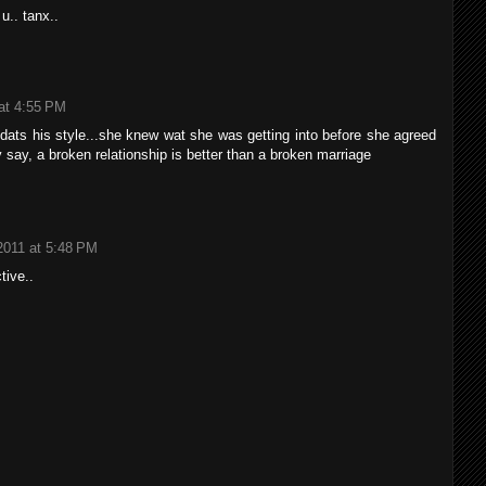
 u.. tanx..
at 4:55 PM
 dats his style...she knew wat she was getting into before she agreed
y say, a broken relationship is better than a broken marriage
2011 at 5:48 PM
ctive..