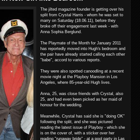
The jilted magazine founder is getting over his
split from Crystal Harris - whom he was set to
marry on Saturday (18.06.11), before they
broke off their engagement last week - with
Anna Sophia Berglund.
The Playmate of the Month for January 2011
has reportedly moved into Hugh's bedroom and
the pair have already started calling each other
"babe", accord to various reports.
They were also spotted canoodling at a recent
movie night at the Playboy Mansion in Los
Angeles, where 85-year-old Hugh lives.
Anna, 25, was close friends with Crystal, also
25, and had even been picked as her maid of
honour for the wedding.
Meanwhile, Crystal has said she is "doing OK"
following the split, and she was pictured
reading the latest issue of Playboy - which she
is on the cover of, with a sticker over her
reading "runaway bride" - at a pool party in Las