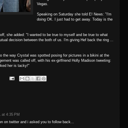
Vegas.
Speaking on Saturday she told E! News: "I'm
doing OK. I just had to get away. Today is the
ff, she added: "I wanted to be true to myself and be true to what
tual decision between the both of us. I'm giving Hef back the ring ...
o the way Crystal was spotted posing for pictures in a bikini at the
gement was called off, with his ex-girlfriend Holly Madison tweeting:
ked her is tacky!"
1 at 4:35 PM
on on twitter and i asked you to follow back...