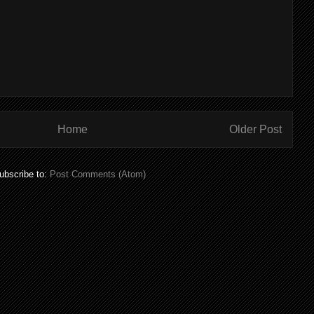
Home
Older Post
ubscribe to:
Post Comments (Atom)