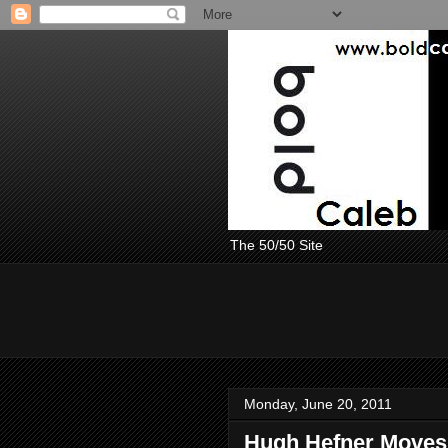
The 50/50 Site
Monday, June 20, 2011
Hugh Hefner Moves 