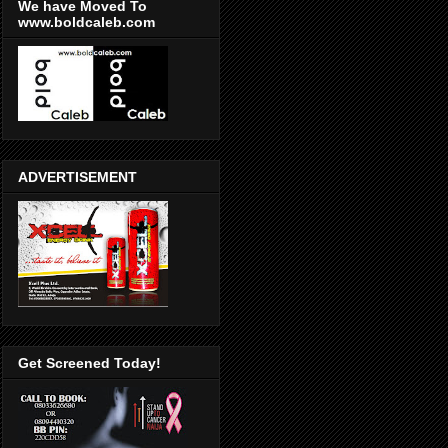
We have Moved To
www.boldcaleb.com
ADVERTISEMENT
Get Screened Today!