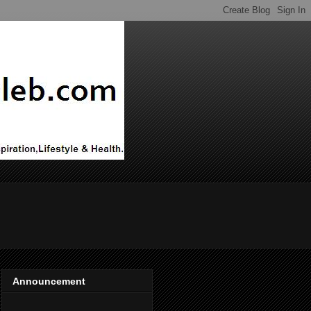
Announcement