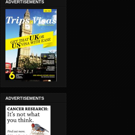
ADVERTISEMENTS
ADVERTISEMENTS