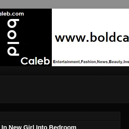
In New Girl Into Bedroom