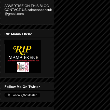
ADVERTISE ON THIS BLOG
CONTACT US calmenaconsult
@gmail.com
RIP Mama Ekene
Follow Me On Twitter