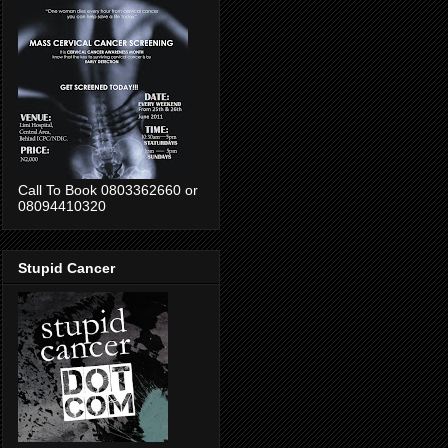
Call To Book 0803362660 or
08094410320
Stupid Cancer