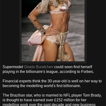
Supermodel
Gisele Bundchen
could soon find herself
playing in the billionaire's league, according to Forbes.
Financial experts think the 30-year-old is well on her way to
becoming the modelling world's first billionaire.
The Brazilian star, who is married to NFL player Tom Brady,
is thought to have earned over £152 million for her
modelling work over the past decade and new business