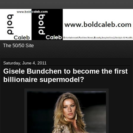
The 50/50 Site
Saturday, June 4, 2011
Gisele Bundchen to become the first
billionaire supermodel?