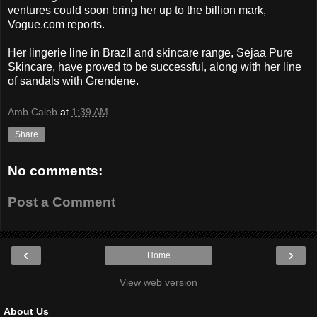
ventures could soon bring her up to the billion mark,
Vogue.com reports.
Her lingerie line in Brazil and skincare range, Sejaa Pure
Skincare, have proved to be successful, along with her line
of sandals with Grendene.
Amb Caleb
at
1:39 AM
Share
No comments:
Post a Comment
‹
›
Home
View web version
About Us