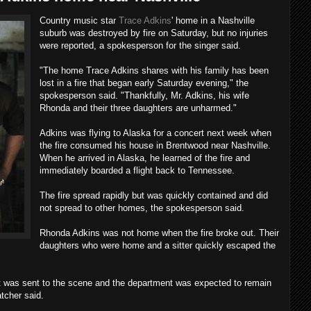
Country music star
Trace Adkins
' home in a Nashville
suburb was destroyed by fire on Saturday, but no injuries
were reported, a spokesperson for the singer said.
"The home Trace Adkins shares with his family has been
lost in a fire that began early Saturday evening," the
spokesperson said. "Thankfully, Mr. Adkins, his wife
Rhonda and their three daughters are unharmed."
Adkins was flying to Alaska for a concert next week when
the fire consumed his house in Brentwood near Nashville.
When he arrived in Alaska, he learned of the fire and
immediately boarded a flight back to Tennessee.
The fire spread rapidly but was quickly contained and did
not spread to other homes, the spokesperson said.
Rhonda Adkins was not home when the fire broke out. Their
daughters who were home and a sitter quickly escaped the
t was sent to the scene and the department was expected to remain
atcher said.