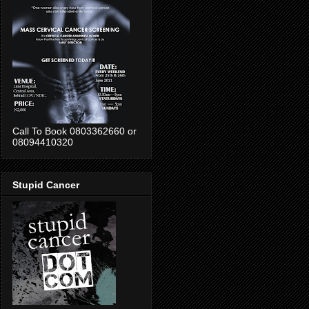
Call To Book 0803362660 or
08094410320
Stupid Cancer