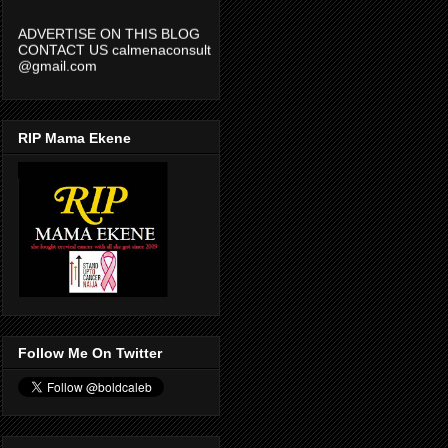
ADVERTISE ON THIS BLOG
CONTACT US calmenaconsult
@gmail.com
RIP Mama Ekene
Follow Me On Twitter