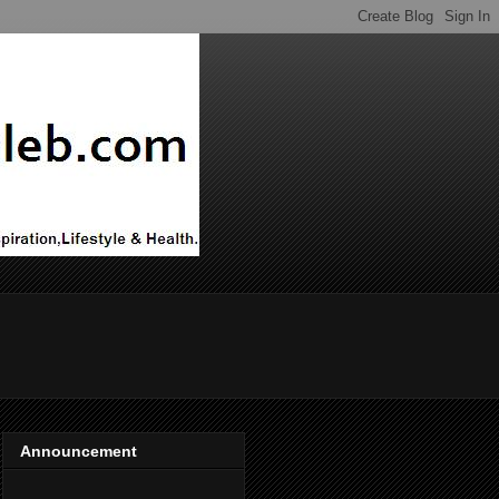
Announcement