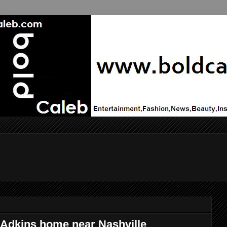
 Adkins home near Nashville