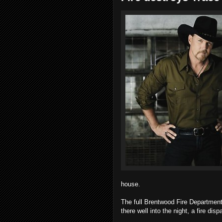
house.
The full Brentwood Fire Departmen
there well into the night, a fire disp