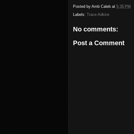
Posted by
Amb Caleb
at
5:35 PM
Labels:
Trace Adkins
No comments:
Post a Comment