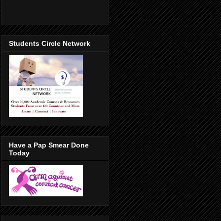
Students Circle Network
Have a Pap Smear Done
Today