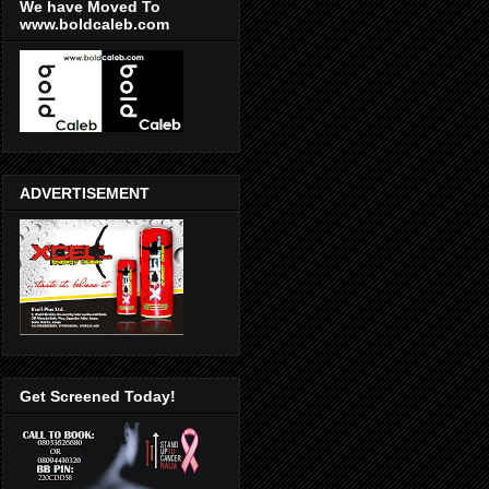
We have Moved To
www.boldcaleb.com
ADVERTISEMENT
Get Screened Today!