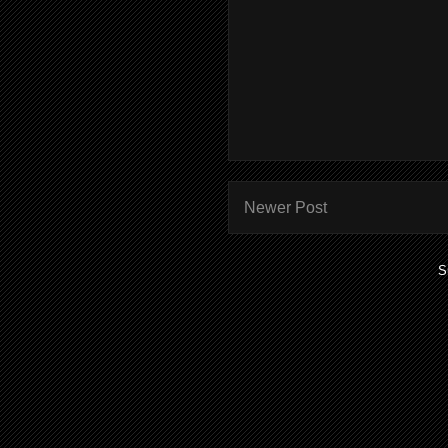
Newer Post
S