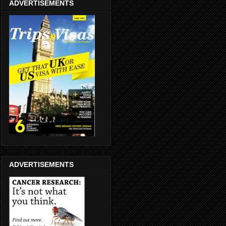
ADVERTISEMENTS
ADVERTISEMENTS