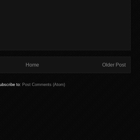
Home
Older Post
ubscribe to:
Post Comments (Atom)