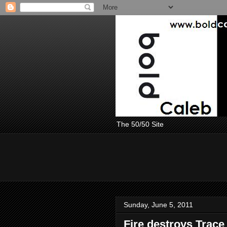
The 50/50 Site
Sunday, June 5, 2011
Fire destroys Trace