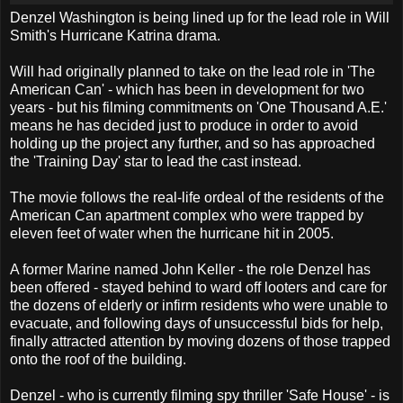
Denzel Washington is being lined up for the lead role in Will
Smith's Hurricane Katrina drama.
Will had originally planned to take on the lead role in 'The
American Can' - which has been in development for two
years - but his filming commitments on 'One Thousand A.E.'
means he has decided just to produce in order to avoid
holding up the project any further, and so has approached
the 'Training Day' star to lead the cast instead.
The movie follows the real-life ordeal of the residents of the
American Can apartment complex who were trapped by
eleven feet of water when the hurricane hit in 2005.
A former Marine named John Keller - the role Denzel has
been offered - stayed behind to ward off looters and care for
the dozens of elderly or infirm residents who were unable to
evacuate, and following days of unsuccessful bids for help,
finally attracted attention by moving dozens of those trapped
onto the roof of the building.
Denzel - who is currently filming spy thriller 'Safe House' - is