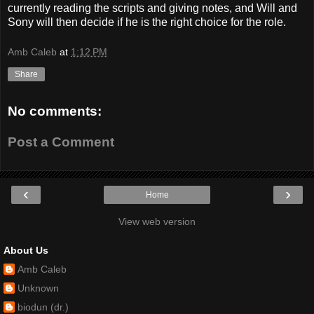
currently reading the scripts and giving notes, and Will and
Sony will then decide if he is the right choice for the role.
Amb Caleb
at
1:12 PM
Share
No comments:
Post a Comment
‹
›
Home
View web version
About Us
Amb Caleb
Unknown
biodun (dr.)