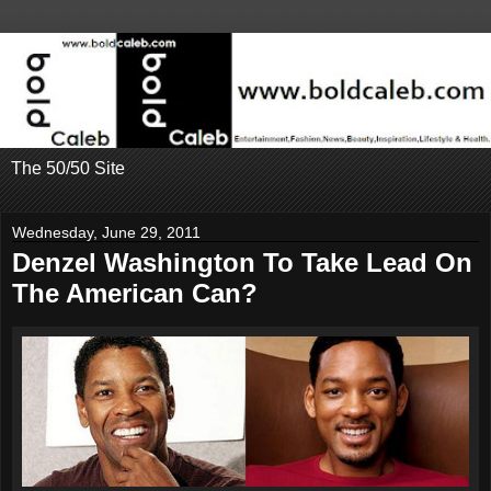
The 50/50 Site
Wednesday, June 29, 2011
Denzel Washington To Take Lead On
The American Can?