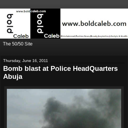
The 50/50 Site
Thursday, June 16, 2011
Bomb blast at Police HeadQuarters
Abuja