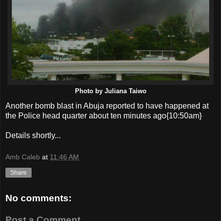
Photo by Juliana Taiwo
Another bomb blast in Abuja reported to have happened at
the Police head quarter about ten minutes ago{10:50am}
Details shortly...
Amb Caleb
at
11:46 AM
Share
No comments:
Post a Comment