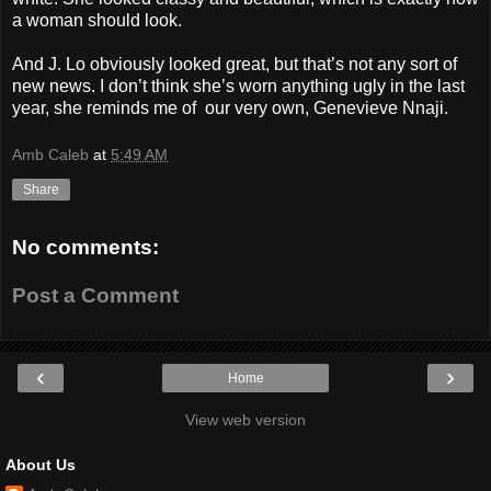
a woman should look.
And J. Lo obviously looked great, but that’s not any sort of
new news. I don’t think she’s worn anything ugly in the last
year, she reminds me of our very own, Genevieve Nnaji.
Amb Caleb
at
5:49 AM
Share
No comments:
Post a Comment
‹
›
Home
View web version
About Us