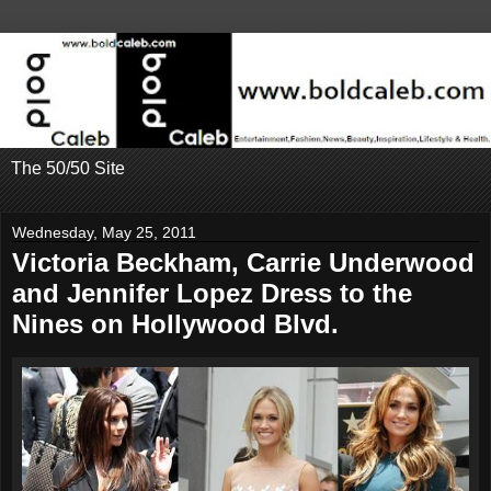
The 50/50 Site
Wednesday, May 25, 2011
Victoria Beckham, Carrie Underwood
and Jennifer Lopez Dress to the
Nines on Hollywood Blvd.