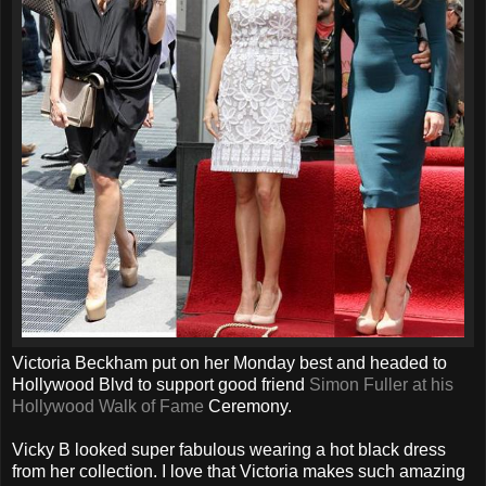
Victoria Beckham put on her Monday best and headed to
Hollywood Blvd to support good friend
Simon Fuller at his
Hollywood Walk of Fame
Ceremony.
Vicky B looked super fabulous wearing a hot black dress
from her collection. I love that Victoria makes such amazing