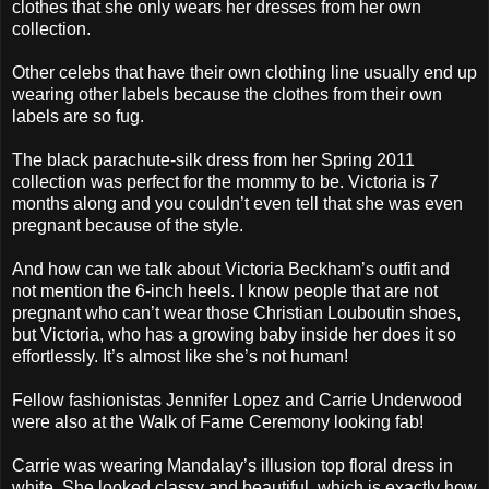
clothes that she only wears her dresses from her own
collection.
Other celebs that have their own clothing line usually end up
wearing other labels because the clothes from their own
labels are so fug.
The black parachute-silk dress from her Spring 2011
collection was perfect for the mommy to be. Victoria is 7
months along and you couldn’t even tell that she was even
pregnant because of the style.
And how can we talk about Victoria Beckham’s outfit and
not mention the 6-inch heels. I know people that are not
pregnant who can’t wear those Christian Louboutin shoes,
but Victoria, who has a growing baby inside her does it so
effortlessly. It’s almost like she’s not human!
Fellow fashionistas Jennifer Lopez and Carrie Underwood
were also at the Walk of Fame Ceremony looking fab!
Carrie was wearing Mandalay’s illusion top floral dress in
white. She looked classy and beautiful, which is exactly how